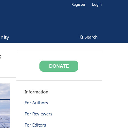
Register
Login
nity
Search
c
DONATE
Information
For Authors
For Reviewers
For Editors