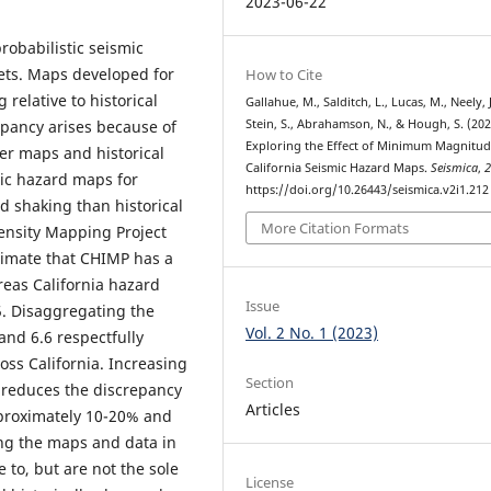
2023-06-22
probabilistic seismic
sets. Maps developed for
How to Cite
 relative to historical
Gallahue, M., Salditch, L., Lucas, M., Neely, J
Stein, S., Abrahamson, N., & Hough, S. (202
epancy arises because of
Exploring the Effect of Minimum Magnitu
der maps and historical
California Seismic Hazard Maps.
Seismica
,
mic hazard maps for
https://doi.org/10.26443/seismica.v2i1.212
od shaking than historical
More Citation Formats
tensity Mapping Project
imate that CHIMP has a
reas California hazard
Issue
 5. Disaggregating the
Vol. 2 No. 1 (2023)
and 6.6 respectfully
ss California. Increasing
Section
y reduces the discrepancy
Articles
proximately 10-20% and
ng the maps and data in
 to, but are not the sole
License