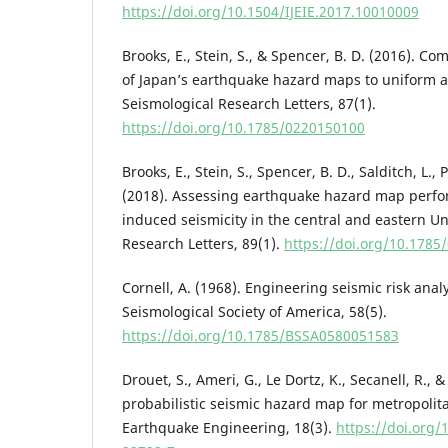
https://doi.org/10.1504/IJEIE.2017.10010009
Brooks, E., Stein, S., & Spencer, B. D. (2016). 
of Japan’s earthquake hazard maps to uniform
Seismological Research Letters, 87(1).
https://doi.org/10.1785/0220150100
Brooks, E., Stein, S., Spencer, B. D., Salditch, L.,
(2018). Assessing earthquake hazard map perfo
induced seismicity in the central and eastern Un
Research Letters, 89(1).
https://doi.org/10.178
Cornell, A. (1968). Engineering seismic risk analy
Seismological Society of America, 58(5).
https://doi.org/10.1785/BSSA0580051583
Drouet, S., Ameri, G., Le Dortz, K., Secanell, R., 
probabilistic seismic hazard map for metropolita
Earthquake Engineering, 18(3).
https://doi.org/