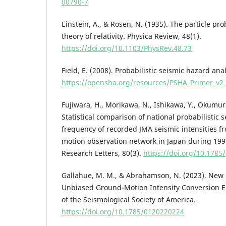
00790-7
Einstein, A., & Rosen, N. (1935). The particle pr
theory of relativity. Physica Review, 48(1).
https://doi.org/10.1103/PhysRev.48.73
Field, E. (2008). Probabilistic seismic hazard ana
https://opensha.org/resources/PSHA_Primer_v2_
Fujiwara, H., Morikawa, N., Ishikawa, Y., Okumura,
Statistical comparison of national probabilistic
frequency of recorded JMA seismic intensities f
motion observation network in Japan during 199
Research Letters, 80(3).
https://doi.org/10.1785/
Gallahue, M. M., & Abrahamson, N. (2023). New
Unbiased Ground-Motion Intensity Conversion E
of the Seismological Society of America.
https://doi.org/10.1785/0120220224