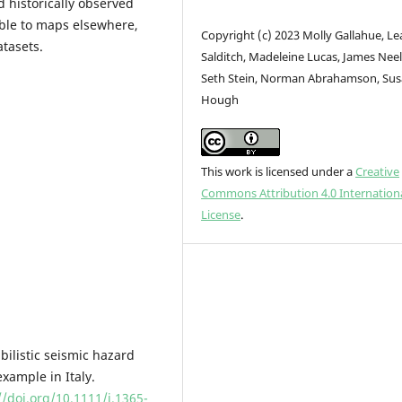
 historically observed
able to maps elsewhere,
Copyright (c) 2023 Molly Gallahue, Le
atasets.
Salditch, Madeleine Lucas, James Neel
Seth Stein, Norman Abrahamson, Su
Hough
This work is licensed under a
Creative
Commons Attribution 4.0 Internation
License
.
abilistic seismic hazard
xample in Italy.
//doi.org/10.1111/j.1365-