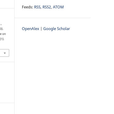
Feeds:
RSS
,
RSS2
,
ATOM
.,
OpenAlex
|
Google Scholar
3).
de on
2
(1).