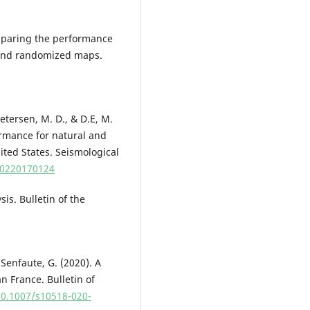
Comparing the performance
 and randomized maps.
 Petersen, M. D., & D.E, M.
rmance for natural and
ited States. Seismological
5/0220170124
sis. Bulletin of the
& Senfaute, G. (2020). A
n France. Bulletin of
10.1007/s10518-020-