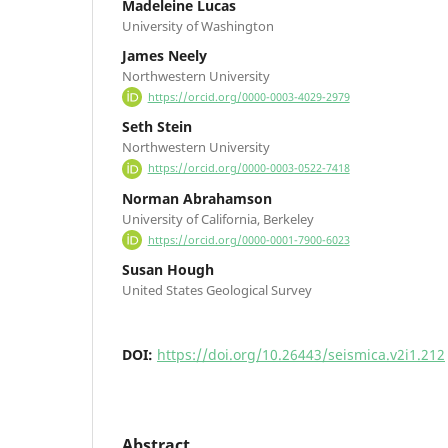
Madeleine Lucas
University of Washington
James Neely
Northwestern University
https://orcid.org/0000-0003-4029-2979
Seth Stein
Northwestern University
https://orcid.org/0000-0003-0522-7418
Norman Abrahamson
University of California, Berkeley
https://orcid.org/0000-0001-7900-6023
Susan Hough
United States Geological Survey
DOI:
https://doi.org/10.26443/seismica.v2i1.212
Abstract