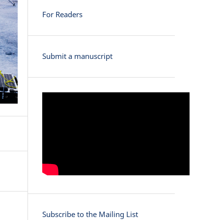
For Readers
Submit a manuscript
Subscribe to the Mailing List