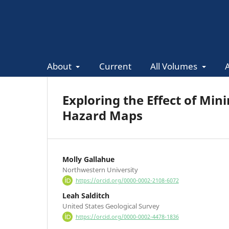
About
Current
All Volumes
Exploring the Effect of Mi
Hazard Maps
Molly Gallahue
Northwestern University
https://orcid.org/0000-0002-2108-6072
Leah Salditch
United States Geological Survey
https://orcid.org/0000-0002-4478-1836