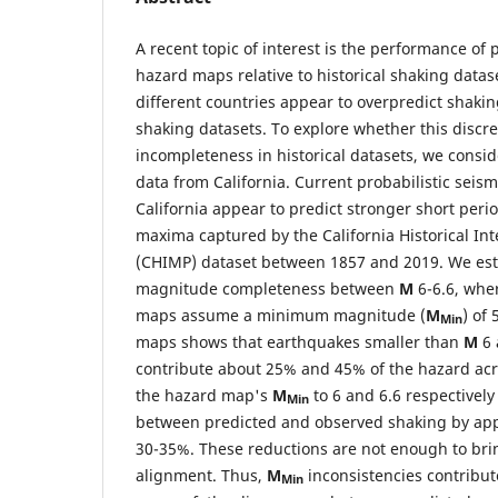
A recent topic of interest is the performance of 
hazard maps relative to historical shaking data
different countries appear to overpredict shaking
shaking datasets. To explore whether this discr
incompleteness in historical datasets, we consi
data from California. Current probabilistic seis
California appear to predict stronger short peri
maxima captured by the California Historical In
(CHIMP) dataset between 1857 and 2019. We est
magnitude completeness between
M
6-6.6, whe
maps assume a minimum magnitude (
M
) of
Min
maps shows that earthquakes smaller than
M
6 
contribute about 25% and 45% of the hazard acro
the hazard map's
M
to 6 and 6.6 respectivel
Min
between predicted and observed shaking by ap
30-35%. These reductions are not enough to bri
alignment. Thus,
M
inconsistencies contribute
Min