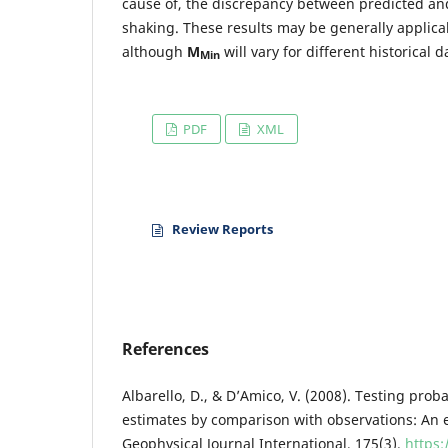
cause of, the discrepancy between predicted and
shaking. These results may be generally applic
although
M
will vary for different historical d
Min
PDF
XML
Review Reports
References
Albarello, D., & D’Amico, V. (2008). Testing prob
estimates by comparison with observations: An e
Geophysical Journal International, 175(3).
https: