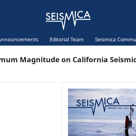
Announcements
Editorial Team
Seismica Commu
nimum Magnitude on California Seismi