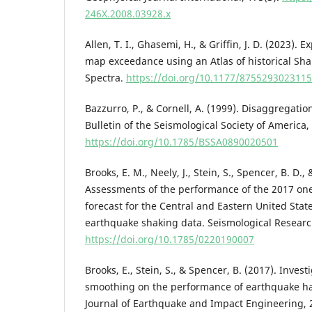
246X.2008.03928.x
Allen, T. I., Ghasemi, H., & Griffin, J. D. (2023).
map exceedance using an Atlas of historical S
Spectra.
https://doi.org/10.1177/875529302311
Bazzurro, P., & Cornell, A. (1999). Disaggregatio
Bulletin of the Seismological Society of America, 
https://doi.org/10.1785/BSSA0890020501
Brooks, E. M., Neely, J., Stein, S., Spencer, B. D., 
Assessments of the performance of the 2017 on
forecast for the Central and Eastern United Stat
earthquake shaking data. Seismological Research
https://doi.org/10.1785/0220190007
Brooks, E., Stein, S., & Spencer, B. (2017). Invest
smoothing on the performance of earthquake ha
Journal of Earthquake and Impact Engineering, 2