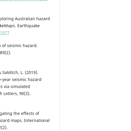
 Exploring Australian hazard
hakeMaps. Earthquake
51977
n of seismic hazard.
89(2).
& Salditch, L. (2019).
e-year seismic hazard
es via simulated
 Letters, 90(3).
igating the effects of
zard maps. International
(2).