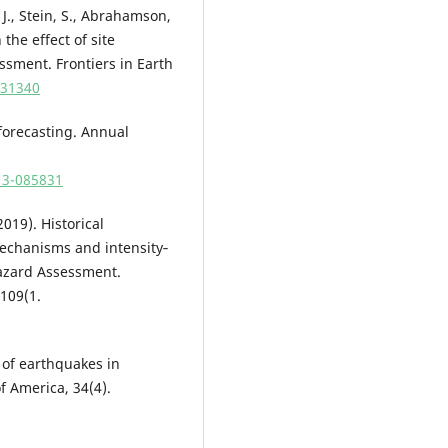
 J., Stein, S., Abrahamson,
 the effect of site
sment. Frontiers in Earth
931340
 forecasting. Annual
713-085831
2019). Historical
echanisms and intensity‐
Hazard Assessment.
 109(1.
y of earthquakes in
of America, 34(4).