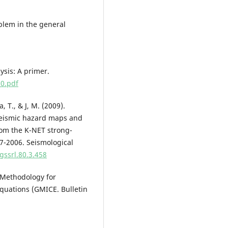
oblem in the general
lysis: A primer.
0.pdf
 T., & J, M. (2009).
 seismic hazard maps and
rom the K-NET strong-
7-2006. Seismological
gssrl.80.3.458
 Methodology for
quations (GMICE. Bulletin