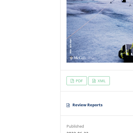
PDF
XML
Review Reports
Published