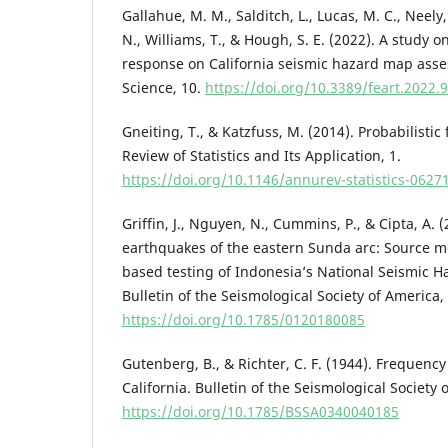
Gallahue, M. M., Salditch, L., Lucas, M. C., Neely,
N., Williams, T., & Hough, S. E. (2022). A study on
response on California seismic hazard map asses
Science, 10.
https://doi.org/10.3389/feart.2022.
Gneiting, T., & Katzfuss, M. (2014). Probabilistic
Review of Statistics and Its Application, 1.
https://doi.org/10.1146/annurev-statistics-062
Griffin, J., Nguyen, N., Cummins, P., & Cipta, A. (
earthquakes of the eastern Sunda arc: Source m
based testing of Indonesia’s National Seismic 
Bulletin of the Seismological Society of America,
https://doi.org/10.1785/0120180085
Gutenberg, B., & Richter, C. F. (1944). Frequenc
California. Bulletin of the Seismological Society 
https://doi.org/10.1785/BSSA0340040185