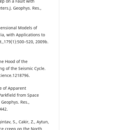
ep on a Fault with
ters.J. Geophys. Res.,
imensional Models of
a, with Applications to
nt.,179(1):500–520, 2009b.
the Hood of the
g of the Seismic Cycle.
cience.1218796.
e of Apparent
arkfield from Space
. Geophys. Res.,
442.
ntav, S., Cakir, Z., Aytun,
face creep on the North