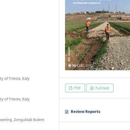
of Trieste, Italy
PDF
Full text
of Trieste, Italy
Review Reports
neering, Zonguldak Bulent