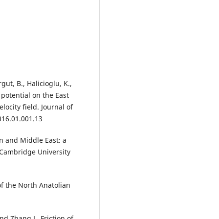
ut, B., Halicioglu, K.,
 potential on the East
ocity field. Journal of
016.01.001.13
n and Middle East: a
. Cambridge University
f the North Anatolian
and Zhang,L. Friction of