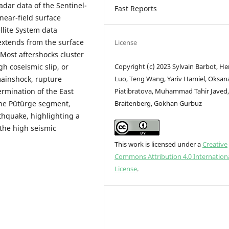
radar data of the Sentinel-
Fast Reports
 near-field surface
llite System data
 extends from the surface
License
 Most aftershocks cluster
Copyright (c) 2023 Sylvain Barbot, H
gh coseismic slip, or
Luo, Teng Wang, Yariv Hamiel, Oksan
mainshock, rupture
Piatibratova, Muhammad Tahir Javed,
rmination of the East
Braitenberg, Gokhan Gurbuz
the Pütürge segment,
thquake, highlighting a
the high seismic
This work is licensed under a
Creative
Commons Attribution 4.0 Internation
License
.