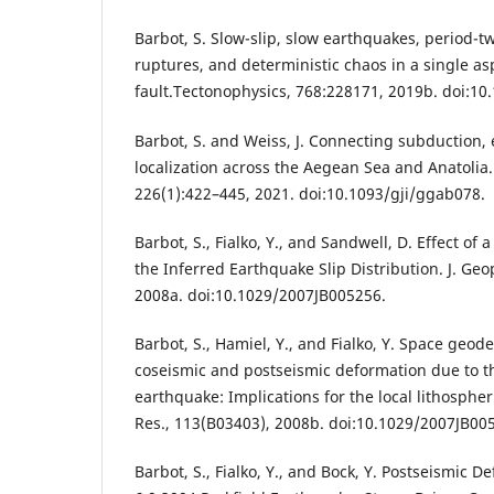
Barbot, S. Slow-slip, slow earthquakes, period-two
ruptures, and deterministic chaos in a single as
fault.Tectonophysics, 768:228171, 2019b. doi:10.
Barbot, S. and Weiss, J. Connecting subduction,
localization across the Aegean Sea and Anatolia. 
226(1):422–445, 2021. doi:10.1093/gji/ggab078.
Barbot, S., Fialko, Y., and Sandwell, D. Effect of
the Inferred Earthquake Slip Distribution. J. Geo
2008a. doi:10.1029/2007JB005256.
Barbot, S., Hamiel, Y., and Fialko, Y. Space geode
coseismic and postseismic deformation due to t
earthquake: Implications for the local lithospher
Res., 113(B03403), 2008b. doi:10.1029/2007JB00
Barbot, S., Fialko, Y., and Bock, Y. Postseismic 