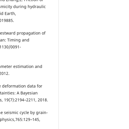
micity during hydraulic
id Earth,
019885.
 Westward propagation of
ean: Timing and
.1130/0091-
arameter estimation and
2012.
e deformation data for
ainties: A Bayesian
, 19(7):2194–2211, 2018.
e seismic cycle by grain-
ophysics,765:129–145,