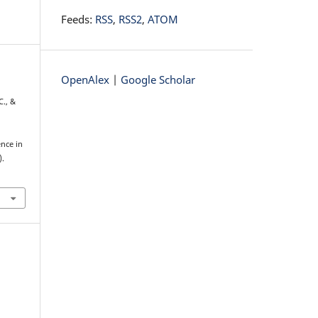
Feeds:
RSS
,
RSS2
,
ATOM
OpenAlex
|
Google Scholar
C., &
nce in
).