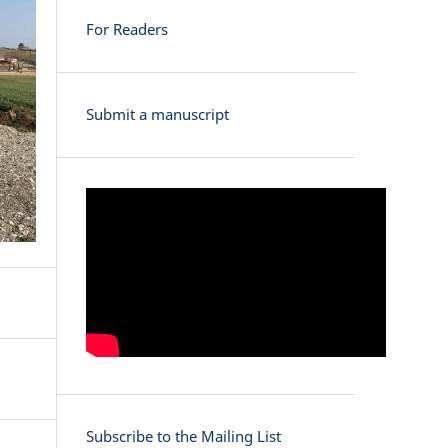
For Readers
Submit a manuscript
Subscribe to the Mailing List