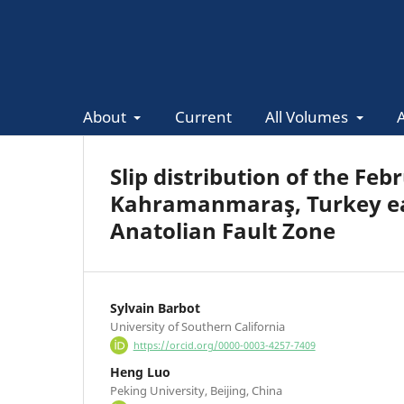
About
Current
All Volumes
Slip distribution of the Fe
Kahramanmaraş, Turkey ea
Anatolian Fault Zone
Sylvain Barbot
University of Southern California
https://orcid.org/0000-0003-4257-7409
Heng Luo
Peking University, Beijing, China