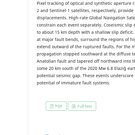
Pixel tracking of optical and synthetic aperture 
2 and Sentinel-1 satellites, respectively, provide
displacements. High-rate Global Navigation Sate
constrain each event separately. Coseismic slip
to about 15 km depth with a shallow slip deficit.
at major fault bends, surround the regions of hi
extend outward of the ruptured faults. For the 
propagation stopped southward at the diffuse te
Anatolian fault and tapered off northward into 
some 20 km south of the 2020 Mw 6.8 Elaziğ ear
potential seismic gap. These events underscore 
potential of immature fault systems.
PDF
Full text