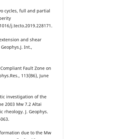
 cycles, full and partial
perity
1016/j.tecto.2019.228171.
 extension and shear
Geophys.J. Int.,
 a Compliant Fault Zone on
phys.Res., 113(B6), June
tic investigation of the
he 2003 Mw 7.2 Altai
ic rheology. J. Geophys.
5063.
Deformation due to the Mw