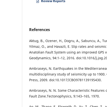
Review Reports
References
Aktug, B., Ozener, H., Dogru, A., Sabuncu, A., Turg
Yilmaz, O., and Havazli, E. Slip rates and seismic
Anatolian Fault System using an improved GPS vel
Geodynamics, 94:1–12, 2016. doi:10.1016/j.jog.2
Ambraseys, N. Earthquakes in the Mediterranea
multidisciplinary study of seismicity up to 1900
Press, 2009. doi:10.1017/CBO9781139195430.
Ambraseys, N. N. Some Characteristic Features o
Fault Zone.Tectonophysics, 9:143–165, 1970.
An, M., Zhang, F., Elsworth, D., Xu, Z., Chen, Z., 