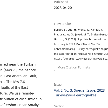
Published
2023-04-20
How to Cite
Barbot, S., Luo, H., Wang, T., Hamiel, Y.,
Piatibratova, O., Javed, M. T., Braitenberg, 
Gurbuz, G. (2023). Slip distribution of the
February 6, 2023 Mw 7.8 and Mw 7.6,
Kahramanmaraş, Turkey earthquake seque
the East Anatolian Fault Zone.
Seismica
,
2
(3
https://doi.org/10.26443/seismica.v2i3.502
urred near the Turkish
More Citation Formats
e (Mw) 7.8 mainshock
al East Anatolian Fault,
ers. The Mw 7.6
Issue
 faults of the East
Vol. 2 No. 3: Special Issue: 2023
pture. We use remote-
Türkiye/Syria earthquakes
tribution of coseismic slip
 aftershock near Antakya.
Section