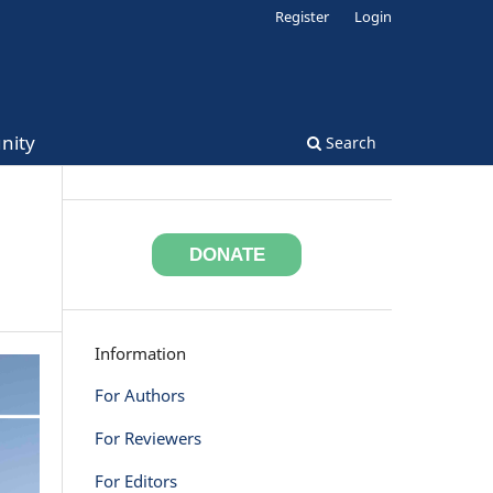
Register
Login
nity
Search
DONATE
Information
For Authors
For Reviewers
For Editors