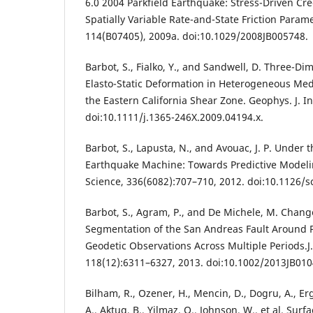
6.0 2004 Parkfield Earthquake: Stress-Driven Cre
Spatially Variable Rate-and-State Friction Parame
114(B07405), 2009a. doi:10.1029/2008JB005748.
Barbot, S., Fialko, Y., and Sandwell, D. Three-D
Elasto-Static Deformation in Heterogeneous Medi
the Eastern California Shear Zone. Geophys. J. I
doi:10.1111/j.1365-246X.2009.04194.x.
Barbot, S., Lapusta, N., and Avouac, J. P. Under 
Earthquake Machine: Towards Predictive Modelin
Science, 336(6082):707–710, 2012. doi:10.1126/s
Barbot, S., Agram, P., and De Michele, M. Chang
Segmentation of the San Andreas Fault Around P
Geodetic Observations Across Multiple Periods.J
118(12):6311–6327, 2013. doi:10.1002/2013JB010
Bilham, R., Ozener, H., Mencin, D., Dogru, A., Ergi
A., Aktug, B., Yilmaz, O., Johnson, W., et al. Sur