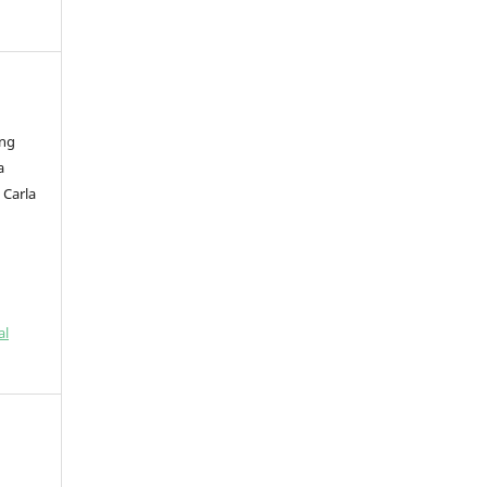
eng
a
 Carla
al