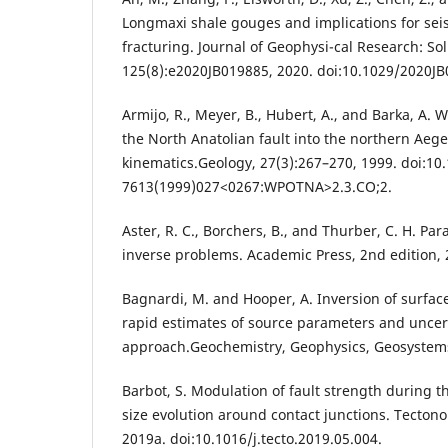
Longmaxi shale gouges and implications for seis
fracturing. Journal of Geophysi-cal Research: Sol
125(8):e2020JB019885, 2020. doi:10.1029/2020JB
Armijo, R., Meyer, B., Hubert, A., and Barka, A.
the North Anatolian fault into the northern Aeg
kinematics.Geology, 27(3):267–270, 1999. doi:10
7613(1999)027<0267:WPOTNA>2.3.CO;2.
Aster, R. C., Borchers, B., and Thurber, C. H. P
inverse problems. Academic Press, 2nd edition, 
Bagnardi, M. and Hooper, A. Inversion of surfac
rapid estimates of source parameters and uncert
approach.Geochemistry, Geophysics, Geosystems
Barbot, S. Modulation of fault strength during th
size evolution around contact junctions. Tecton
2019a. doi:10.1016/j.tecto.2019.05.004.