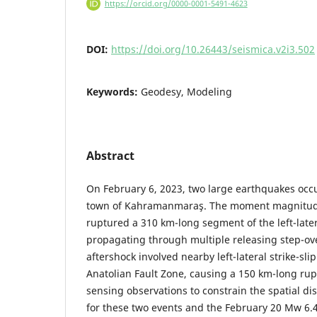
https://orcid.org/0000-0001-5491-4623
DOI:
https://doi.org/10.26443/seismica.v2i3.502
Keywords:
Geodesy, Modeling
Abstract
On February 6, 2023, two large earthquakes occ
town of Kahramanmaraş. The moment magnitud
ruptured a 310 km-long segment of the left-later
propagating through multiple releasing step-ov
aftershock involved nearby left-lateral strike-slip
Anatolian Fault Zone, causing a 150 km-long ru
sensing observations to constrain the spatial dis
for these two events and the February 20 Mw 6.4