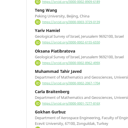
https://orcid.org/0000-0002-8909-6189
Teng Wang
Peking University, Beijing, China
https://orcid.org/0000-0003-3729-0139
Yariv Hamiel
Geological Survey of Israel, Jerusalem 9692100, Israel
https://orcid.org/0000-0002-6155-6550
Oksana Piatibratova
Geological Survey of Israel, Jerusalem 9692100, Israel
https://orcid.org/0000-0002-8962-499X
Muhammad Tahir Javed
Department of Mathematics and Geosciences, University 
https://orcid.org/0000-0002-2067-1704
Carla Braitenberg
Department of Mathematics and Geosciences, University 
https://orcid.org/0000-0001-7277-816X
Gokhan Gurbuz
Department of Aerospace Engineering, Faculty of Engi
Ecevit University, 67100, Zonguldak, Turkey