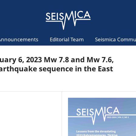
Announcements
Editorial Team
Seismica Commu
bruary 6, 2023 Mw 7.8 and Mw 7.6,
rthquake sequence in the East