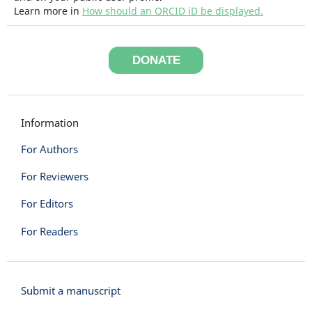
Learn more in
How should an ORCID iD be displayed.
DONATE
Information
For Authors
For Reviewers
For Editors
For Readers
Submit a manuscript