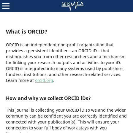
What is ORCID?
ORCID is an independent non-profit organization that
provides a persistent identifier – an ORCID iD – that
distinguishes you from other researchers and a mechanism
for linking your research outputs and activities to your iD.
ORCID is integrated into many systems used by publishers,
funders, institutions, and other research-related services.
Learn more at
orcid.org
.
How and why we collect ORCID iDs?
This journal is collecting your ORCID iD so we and the wider
community can be confident you are correctly identified and
connected with your publication(s). This will ensure your
connection to your full body of work stays with you