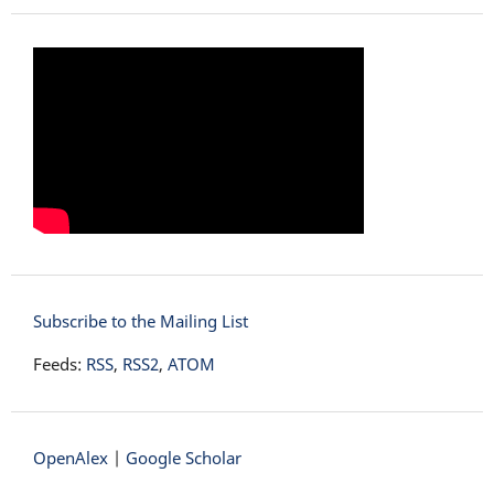
Subscribe to the Mailing List
Feeds:
RSS
,
RSS2
,
ATOM
OpenAlex
|
Google Scholar