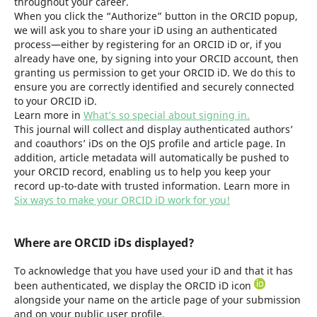
throughout your career.
When you click the “Authorize” button in the ORCID popup,
we will ask you to share your iD using an authenticated
process—either by registering for an ORCID iD or, if you
already have one, by signing into your ORCID account, then
granting us permission to get your ORCID iD. We do this to
ensure you are correctly identified and securely connected
to your ORCID iD.
Learn more in
What’s so special about signing in.
This journal will collect and display authenticated authors’
and coauthors’ iDs on the OJS profile and article page. In
addition, article metadata will automatically be pushed to
your ORCID record, enabling us to help you keep your
record up-to-date with trusted information. Learn more in
Six ways to make your ORCID iD work for you!
Where are ORCID iDs displayed?
To acknowledge that you have used your iD and that it has
been authenticated, we display the ORCID iD icon
alongside your name on the article page of your submission
and on your public user profile.