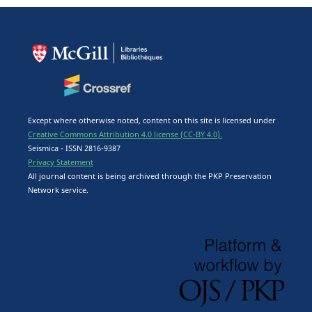
Except where otherwise noted, content on this site is licensed under
Creative Commons Attribution 4.0 license (CC-BY 4.0).
Seismica - ISSN 2816-9387
Privacy Statement
All journal content is being archived through the PKP Preservation
Network service.