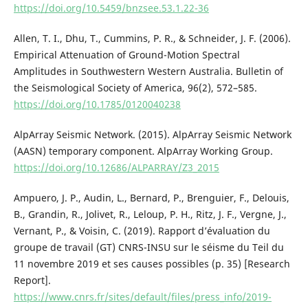
https://doi.org/10.5459/bnzsee.53.1.22-36
Allen, T. I., Dhu, T., Cummins, P. R., & Schneider, J. F. (2006).
Empirical Attenuation of Ground-Motion Spectral
Amplitudes in Southwestern Western Australia. Bulletin of
the Seismological Society of America, 96(2), 572–585.
https://doi.org/10.1785/0120040238
AlpArray Seismic Network. (2015). AlpArray Seismic Network
(AASN) temporary component. AlpArray Working Group.
https://doi.org/10.12686/ALPARRAY/Z3_2015
Ampuero, J. P., Audin, L., Bernard, P., Brenguier, F., Delouis,
B., Grandin, R., Jolivet, R., Leloup, P. H., Ritz, J. F., Vergne, J.,
Vernant, P., & Voisin, C. (2019). Rapport d’évaluation du
groupe de travail (GT) CNRS-INSU sur le séisme du Teil du
11 novembre 2019 et ses causes possibles (p. 35) [Research
Report].
https://www.cnrs.fr/sites/default/files/press_info/2019-