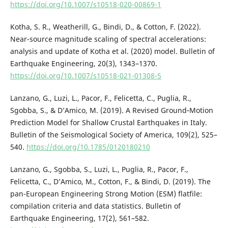
https://doi.org/10.1007/s10518-020-00869-1
Kotha, S. R., Weatherill, G., Bindi, D., & Cotton, F. (2022).
Near-source magnitude scaling of spectral accelerations:
analysis and update of Kotha et al. (2020) model. Bulletin of
Earthquake Engineering, 20(3), 1343–1370.
https://doi.org/10.1007/s10518-021-01308-5
Lanzano, G., Luzi, L., Pacor, F., Felicetta, C., Puglia, R.,
Sgobba, S., & D’Amico, M. (2019). A Revised Ground‐Motion
Prediction Model for Shallow Crustal Earthquakes in Italy.
Bulletin of the Seismological Society of America, 109(2), 525–
540.
https://doi.org/10.1785/0120180210
Lanzano, G., Sgobba, S., Luzi, L., Puglia, R., Pacor, F.,
Felicetta, C., D’Amico, M., Cotton, F., & Bindi, D. (2019). The
pan-European Engineering Strong Motion (ESM) flatfile:
compilation criteria and data statistics. Bulletin of
Earthquake Engineering, 17(2), 561–582.