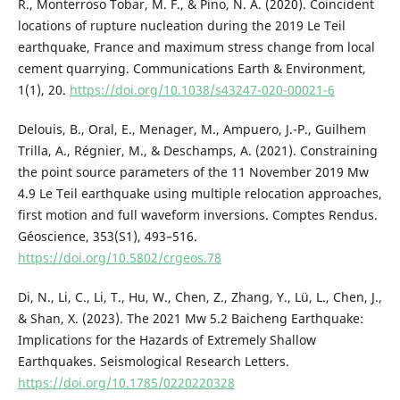
R., Monterroso Tobar, M. F., & Pino, N. A. (2020). Coincident
locations of rupture nucleation during the 2019 Le Teil
earthquake, France and maximum stress change from local
cement quarrying. Communications Earth & Environment,
1(1), 20.
https://doi.org/10.1038/s43247-020-00021-6
Delouis, B., Oral, E., Menager, M., Ampuero, J.-P., Guilhem
Trilla, A., Régnier, M., & Deschamps, A. (2021). Constraining
the point source parameters of the 11 November 2019 Mw
4.9 Le Teil earthquake using multiple relocation approaches,
first motion and full waveform inversions. Comptes Rendus.
Géoscience, 353(S1), 493–516.
https://doi.org/10.5802/crgeos.78
Di, N., Li, C., Li, T., Hu, W., Chen, Z., Zhang, Y., Lü, L., Chen, J.,
& Shan, X. (2023). The 2021 Mw 5.2 Baicheng Earthquake:
Implications for the Hazards of Extremely Shallow
Earthquakes. Seismological Research Letters.
https://doi.org/10.1785/0220220328