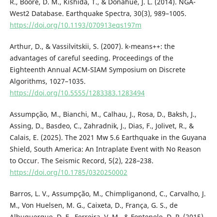
R., Boore, D. M., Kishida, T., & Donahue, J. L. (2014). NGA-
West2 Database. Earthquake Spectra, 30(3), 989–1005.
https://doi.org/10.1193/070913eqs197m
Arthur, D., & Vassilvitskii, S. (2007). k-means++: the
advantages of careful seeding. Proceedings of the
Eighteenth Annual ACM-SIAM Symposium on Discrete
Algorithms, 1027–1035.
https://doi.org/10.5555/1283383.1283494
Assumpção, M., Bianchi, M., Calhau, J., Rosa, D., Baksh, J.,
Assing, D., Basdeo, C., Zahradnik, J., Dias, F., Jolivet, R., &
Calais, E. (2025). The 2021 Mw 5.6 Earthquake in the Guyana
Shield, South America: An Intraplate Event with No Reason
to Occur. The Seismic Record, 5(2), 228–238.
https://doi.org/10.1785/0320250002
Barros, L. V., Assumpção, M., Chimpliganond, C., Carvalho, J.
M., Von Huelsen, M. G., Caixeta, D., França, G. S., de
Albuquerque, D. F., Ferreira, V. M., & Fontenele, D. P. (2015).