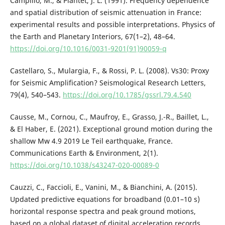
Campillo, M., & Plantet, J. L. (1991). Frequency dependence
and spatial distribution of seismic attenuation in France:
experimental results and possible interpretations. Physics of
the Earth and Planetary Interiors, 67(1–2), 48–64.
https://doi.org/10.1016/0031-9201(91)90059-q
Castellaro, S., Mulargia, F., & Rossi, P. L. (2008). Vs30: Proxy
for Seismic Amplification? Seismological Research Letters,
79(4), 540–543.
https://doi.org/10.1785/gssrl.79.4.540
Causse, M., Cornou, C., Maufroy, E., Grasso, J.-R., Baillet, L.,
& El Haber, E. (2021). Exceptional ground motion during the
shallow Mw 4.9 2019 Le Teil earthquake, France.
Communications Earth & Environment, 2(1).
https://doi.org/10.1038/s43247-020-00089-0
Cauzzi, C., Faccioli, E., Vanini, M., & Bianchini, A. (2015).
Updated predictive equations for broadband (0.01–10 s)
horizontal response spectra and peak ground motions,
based on a global dataset of digital acceleration records.