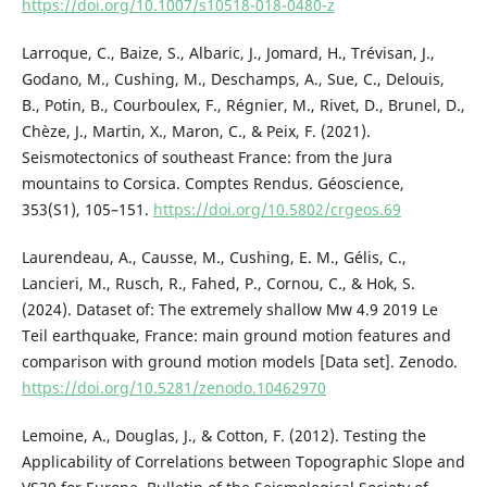
https://doi.org/10.1007/s10518-018-0480-z
Larroque, C., Baize, S., Albaric, J., Jomard, H., Trévisan, J.,
Godano, M., Cushing, M., Deschamps, A., Sue, C., Delouis,
B., Potin, B., Courboulex, F., Régnier, M., Rivet, D., Brunel, D.,
Chèze, J., Martin, X., Maron, C., & Peix, F. (2021).
Seismotectonics of southeast France: from the Jura
mountains to Corsica. Comptes Rendus. Géoscience,
353(S1), 105–151.
https://doi.org/10.5802/crgeos.69
Laurendeau, A., Causse, M., Cushing, E. M., Gélis, C.,
Lancieri, M., Rusch, R., Fahed, P., Cornou, C., & Hok, S.
(2024). Dataset of: The extremely shallow Mw 4.9 2019 Le
Teil earthquake, France: main ground motion features and
comparison with ground motion models [Data set]. Zenodo.
https://doi.org/10.5281/zenodo.10462970
Lemoine, A., Douglas, J., & Cotton, F. (2012). Testing the
Applicability of Correlations between Topographic Slope and