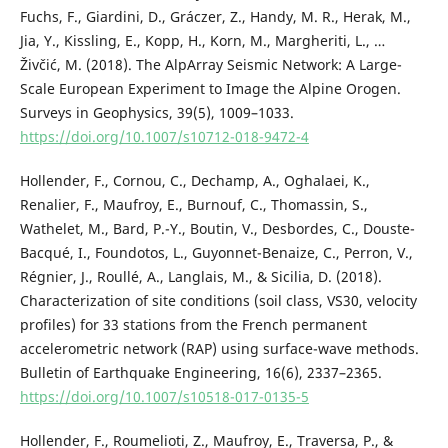
Fuchs, F., Giardini, D., Gráczer, Z., Handy, M. R., Herak, M.,
Jia, Y., Kissling, E., Kopp, H., Korn, M., Margheriti, L., …
Živčić, M. (2018). The AlpArray Seismic Network: A Large-
Scale European Experiment to Image the Alpine Orogen.
Surveys in Geophysics, 39(5), 1009–1033.
https://doi.org/10.1007/s10712-018-9472-4
Hollender, F., Cornou, C., Dechamp, A., Oghalaei, K.,
Renalier, F., Maufroy, E., Burnouf, C., Thomassin, S.,
Wathelet, M., Bard, P.-Y., Boutin, V., Desbordes, C., Douste-
Bacqué, I., Foundotos, L., Guyonnet-Benaize, C., Perron, V.,
Régnier, J., Roullé, A., Langlais, M., & Sicilia, D. (2018).
Characterization of site conditions (soil class, VS30, velocity
profiles) for 33 stations from the French permanent
accelerometric network (RAP) using surface-wave methods.
Bulletin of Earthquake Engineering, 16(6), 2337–2365.
https://doi.org/10.1007/s10518-017-0135-5
Hollender, F., Roumelioti, Z., Maufroy, E., Traversa, P., &