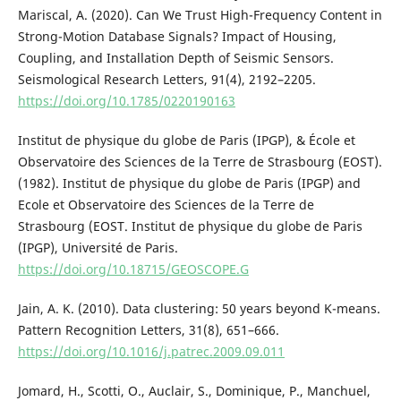
Mariscal, A. (2020). Can We Trust High-Frequency Content in
Strong-Motion Database Signals? Impact of Housing,
Coupling, and Installation Depth of Seismic Sensors.
Seismological Research Letters, 91(4), 2192–2205.
https://doi.org/10.1785/0220190163
Institut de physique du globe de Paris (IPGP), & École et
Observatoire des Sciences de la Terre de Strasbourg (EOST).
(1982). Institut de physique du globe de Paris (IPGP) and
Ecole et Observatoire des Sciences de la Terre de
Strasbourg (EOST. Institut de physique du globe de Paris
(IPGP), Université de Paris.
https://doi.org/10.18715/GEOSCOPE.G
Jain, A. K. (2010). Data clustering: 50 years beyond K-means.
Pattern Recognition Letters, 31(8), 651–666.
https://doi.org/10.1016/j.patrec.2009.09.011
Jomard, H., Scotti, O., Auclair, S., Dominique, P., Manchuel,