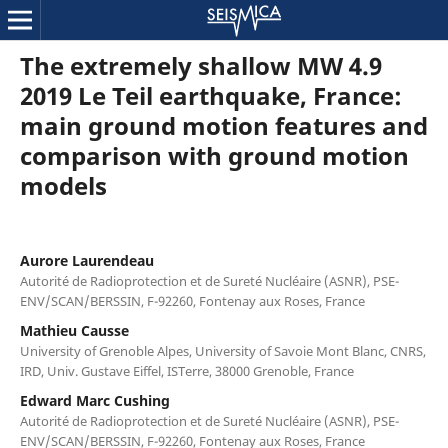
The extremely shallow MW 4.9
2019 Le Teil earthquake, France:
main ground motion features and
comparison with ground motion
models
Aurore Laurendeau
Autorité de Radioprotection et de Sureté Nucléaire (ASNR), PSE-
ENV/SCAN/BERSSIN, F-92260, Fontenay aux Roses, France
Mathieu Causse
University of Grenoble Alpes, University of Savoie Mont Blanc, CNRS,
IRD, Univ. Gustave Eiffel, ISTerre, 38000 Grenoble, France
Edward Marc Cushing
Autorité de Radioprotection et de Sureté Nucléaire (ASNR), PSE-
ENV/SCAN/BERSSIN, F-92260, Fontenay aux Roses, France