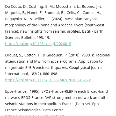
Do Couto, D., Cushing, E. M., Mocochain, L., Rubino, J.-L.,
Miquelis, F., Hanot, F., Froment, B., Gélis, C., Camus, H.,
Bagayoko, N., & Bellier, O. (2024). Messinian canyons
morphology of the Rhône and Ardèche rivers (south-east
France): new insights from seismic profiles. BSGF - Earth
Sciences Bulletin, 195, 19.
https://doi.org/10.1051/bsgf/2024015
Drouet, S., Cotton, F., & Guéguen, P. (2010). VS30, κ, regional
attenuation and Mw from accelerograms: Application to
magnitude 3–5 French earthquakes. Geophysical Journal
International, 182(2), 880–898.
https://doi.org/10.1111/j.1365-246x.2010.04626.x
Epos-France. (1995). EPOS-France-RLBP French Broad-band
network, EPOS-France-RAP strong motion network and other
seismic stations in metropolitan France [Data set. Epos-
France Seismological Data Centre.