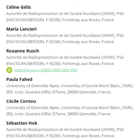
Céline Gélis
Autorité de Radioprotection et de Sureté Nucléaire (ASNR), PSE-
ENV/SCAN/BERSSIN, F-92260, Fontenay aux Roses, France
Maria Lancieri
Autorité de Radioprotection et de Sureté Nucléaire (ASNR), PSE-
ENV/SCAN/BERSSIN, F-92260, Fontenay aux Roses, France
Roxanne Rusch
Autorité de Radioprotection et de Sureté Nucléaire (ASNR), PSE-
ENV/SCAN/BERSSIN, F-92260, Fontenay aux Roses, France
https://orcid.org/0009-0008-3499-3983
Paula Fahed
University of Grenoble Alpes, University of Savoie Mont Blanc, CNRS,
IRD, Univ. Gustave Eiffel, ISTerre, 38000 Grenoble, France
Cécile Cornou
University of Grenoble Alpes, University of Savoie Mont Blanc, CNRS,
IRD, Univ. Gustave Eiffel, ISTerre, 38000 Grenoble, France
Sébastien Hok
Autorité de Radioprotection et de Sureté Nucléaire (ASNR), PSE-
ENV/SCAN/BERSSIN, F-92260, Fontenay aux Roses, France