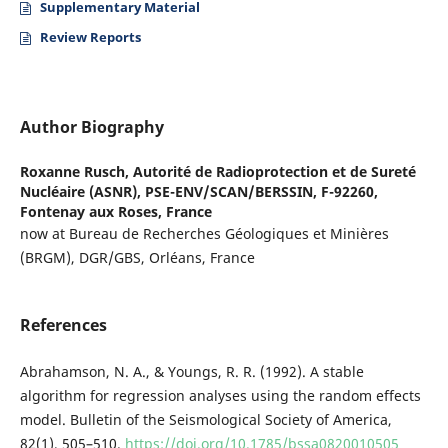
Supplementary Material
Review Reports
Author Biography
Roxanne Rusch,
Autorité de Radioprotection et de Sureté
Nucléaire (ASNR), PSE-ENV/SCAN/BERSSIN, F-92260,
Fontenay aux Roses, France
now at Bureau de Recherches Géologiques et Minières
(BRGM), DGR/GBS, Orléans, France
References
Abrahamson, N. A., & Youngs, R. R. (1992). A stable
algorithm for regression analyses using the random effects
model. Bulletin of the Seismological Society of America,
82(1), 505–510.
https://doi.org/10.1785/bssa0820010505