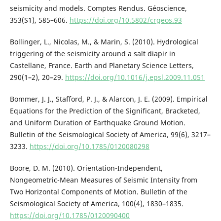
seismicity and models. Comptes Rendus. Géoscience,
353(S1), 585–606.
https://doi.org/10.5802/crgeos.93
Bollinger, L., Nicolas, M., & Marin, S. (2010). Hydrological
triggering of the seismicity around a salt diapir in
Castellane, France. Earth and Planetary Science Letters,
290(1–2), 20–29.
https://doi.org/10.1016/j.epsl.2009.11.051
Bommer, J. J., Stafford, P. J., & Alarcon, J. E. (2009). Empirical
Equations for the Prediction of the Significant, Bracketed,
and Uniform Duration of Earthquake Ground Motion.
Bulletin of the Seismological Society of America, 99(6), 3217–
3233.
https://doi.org/10.1785/0120080298
Boore, D. M. (2010). Orientation-Independent,
Nongeometric-Mean Measures of Seismic Intensity from
Two Horizontal Components of Motion. Bulletin of the
Seismological Society of America, 100(4), 1830–1835.
https://doi.org/10.1785/0120090400