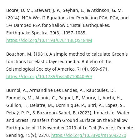
Boore, D. M., Stewart, J. P., Seyhan, E., & Atkinson, G. M.
(2014). NGA-West2 Equations for Predicting PGA, PGV, and
5% Damped PSA for Shallow Crustal Earthquakes.
Earthquake Spectra, 30(3), 1057–1085.
https://doi.org/10.1193/070113EQS184M
Bouchon, M. (1981). A simple method to calculate Green’s
functions for elastic layered media. Bulletin of the
Seismological Society of America, 71(4), 959–971.
https://doi.org/10.1785/bssa0710040959
Burnol, A., Armandine Les Landes, A., Raucoules, D.,
Foumelis, M., Allanic, C., Paquet, F., Maury, J., Aochi, H.,
Guillon, T., Delatre, M., Dominique, P., Bitri, A., Lopez, S.,
Pébaÿ, P. P., & Bazargan-Sabet, B. (2023). Impacts of Water
and Stress Transfers from Ground Surface on the Shallow
Earthquake of 11 November 2019 at Le Teil (France). Remote
Sensing, 15(9), 2270.
https://doi.org/10.3390/rs15092270