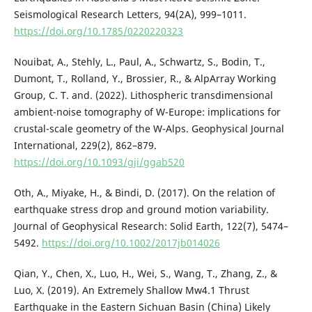
Seismological Research Letters, 94(2A), 999–1011.
https://doi.org/10.1785/0220220323
Nouibat, A., Stehly, L., Paul, A., Schwartz, S., Bodin, T.,
Dumont, T., Rolland, Y., Brossier, R., & AlpArray Working
Group, C. T. and. (2022). Lithospheric transdimensional
ambient-noise tomography of W-Europe: implications for
crustal-scale geometry of the W-Alps. Geophysical Journal
International, 229(2), 862–879.
https://doi.org/10.1093/gji/ggab520
Oth, A., Miyake, H., & Bindi, D. (2017). On the relation of
earthquake stress drop and ground motion variability.
Journal of Geophysical Research: Solid Earth, 122(7), 5474–
5492.
https://doi.org/10.1002/2017jb014026
Qian, Y., Chen, X., Luo, H., Wei, S., Wang, T., Zhang, Z., &
Luo, X. (2019). An Extremely Shallow Mw4.1 Thrust
Earthquake in the Eastern Sichuan Basin (China) Likely