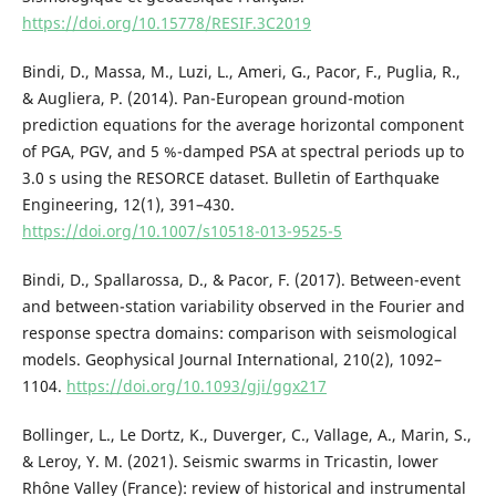
https://doi.org/10.15778/RESIF.3C2019
Bindi, D., Massa, M., Luzi, L., Ameri, G., Pacor, F., Puglia, R.,
& Augliera, P. (2014). Pan-European ground-motion
prediction equations for the average horizontal component
of PGA, PGV, and 5 %-damped PSA at spectral periods up to
3.0 s using the RESORCE dataset. Bulletin of Earthquake
Engineering, 12(1), 391–430.
https://doi.org/10.1007/s10518-013-9525-5
Bindi, D., Spallarossa, D., & Pacor, F. (2017). Between-event
and between-station variability observed in the Fourier and
response spectra domains: comparison with seismological
models. Geophysical Journal International, 210(2), 1092–
1104.
https://doi.org/10.1093/gji/ggx217
Bollinger, L., Le Dortz, K., Duverger, C., Vallage, A., Marin, S.,
& Leroy, Y. M. (2021). Seismic swarms in Tricastin, lower
Rhône Valley (France): review of historical and instrumental