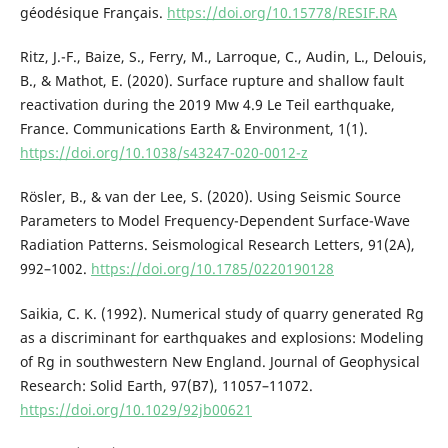
géodésique Français.
https://doi.org/10.15778/RESIF.RA
Ritz, J.-F., Baize, S., Ferry, M., Larroque, C., Audin, L., Delouis,
B., & Mathot, E. (2020). Surface rupture and shallow fault
reactivation during the 2019 Mw 4.9 Le Teil earthquake,
France. Communications Earth & Environment, 1(1).
https://doi.org/10.1038/s43247-020-0012-z
Rösler, B., & van der Lee, S. (2020). Using Seismic Source
Parameters to Model Frequency-Dependent Surface-Wave
Radiation Patterns. Seismological Research Letters, 91(2A),
992–1002.
https://doi.org/10.1785/0220190128
Saikia, C. K. (1992). Numerical study of quarry generated Rg
as a discriminant for earthquakes and explosions: Modeling
of Rg in southwestern New England. Journal of Geophysical
Research: Solid Earth, 97(B7), 11057–11072.
https://doi.org/10.1029/92jb00621