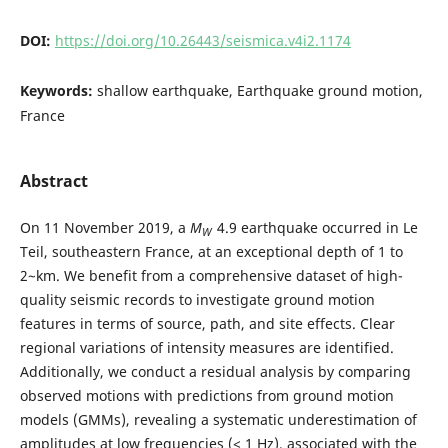
DOI:
https://doi.org/10.26443/seismica.v4i2.1174
Keywords:
shallow earthquake, Earthquake ground motion,
France
Abstract
On 11 November 2019, a
M
4.9 earthquake occurred in Le
W
Teil, southeastern France, at an exceptional depth of 1 to
2~km. We benefit from a comprehensive dataset of high-
quality seismic records to investigate ground motion
features in terms of source, path, and site effects. Clear
regional variations of intensity measures are identified.
Additionally, we conduct a residual analysis by comparing
observed motions with predictions from ground motion
models (GMMs), revealing a systematic underestimation of
amplitudes at low frequencies (< 1 Hz), associated with the