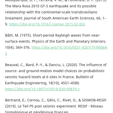
The Mara Rosa 2010 GT-5 earthquake and its possible
relationship with the continental-scale transbrasiliano
lineament. Journal of South American Earth Sciences, 60, 1–
9.
https://doi.org/10.1016/j.jsames.2015.02.002
Båth, M. (1975). Short-period Rayleigh waves from near-
surface events. Physics of the Earth and Planetary Interiors,
10(4), 369–376.
https://doi.org/10.1016/0031-9201(75)90064-
3
Beauval, C., Bard, P.-Y., & Danciu, L. (2020). The influence of
source- and ground-motion model choices on probabilistic
seismic hazard levels at 6 sites in France. Bulletin of
Earthquake Engineering, 18(10), 4551–4580.
https://doi.org/10.1007/s10518-020-00879-z
Bertrand, E., Cornou, C., Gélis, C., Rivet, D., & SISMOB-RESIF.
(2019). Le Teil P5 post seismic experiment. RESIF - Réseau
Sismologique et géodésique Français.