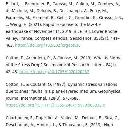
Billant, J., Brenguier, F., Causse, M., Chlieh, M., Combey, A.,
de Michele, M., Delouis, B., Deschamps, A., Ferry, M.,
Foumelis, M., Froment, B., Gélis, C., Grandin, R., Grasso, J.-R.,
… Weng, H. (2021). Rapid response to the Mw 4.9
earthquake of November 11, 2019 in Le Teil, Lower Rhône
Valley, France. Comptes Rendus. Géoscience, 353(S1), 441–
463.
https://doi.org/10.5802/crgeos.30
Cotton, F., Archuleta, R., & Causse, M. (2013). What is Sigma
of the Stress Drop? Seismological Research Letters, 84(1),
42–48.
https://doi.org/10.1785/0220120087
Cotton, F., & Coutant, O. (1997). Dynamic stress variations
due to shear faults in a plane-layered medium. Geophysical
Journal International, 128(3), 676–688.
https://doi.org/10.1111/j.1365-246x.1997.tb05328.x
Courboulex, F., Dujardin, A., Vallee, M., Delouis, B., Sira, C.,
Deschamps, A., Honore, L., & Thouvenot, F. (2013). High-