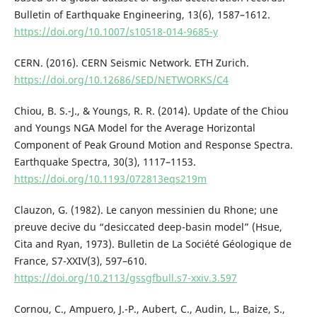
Bulletin of Earthquake Engineering, 13(6), 1587–1612.
https://doi.org/10.1007/s10518-014-9685-y
CERN. (2016). CERN Seismic Network. ETH Zurich.
https://doi.org/10.12686/SED/NETWORKS/C4
Chiou, B. S.-J., & Youngs, R. R. (2014). Update of the Chiou
and Youngs NGA Model for the Average Horizontal
Component of Peak Ground Motion and Response Spectra.
Earthquake Spectra, 30(3), 1117–1153.
https://doi.org/10.1193/072813eqs219m
Clauzon, G. (1982). Le canyon messinien du Rhone; une
preuve decive du “desiccated deep-basin model” (Hsue,
Cita and Ryan, 1973). Bulletin de La Société Géologique de
France, S7-XXIV(3), 597–610.
https://doi.org/10.2113/gssgfbull.s7-xxiv.3.597
Cornou, C., Ampuero, J.-P., Aubert, C., Audin, L., Baize, S.,