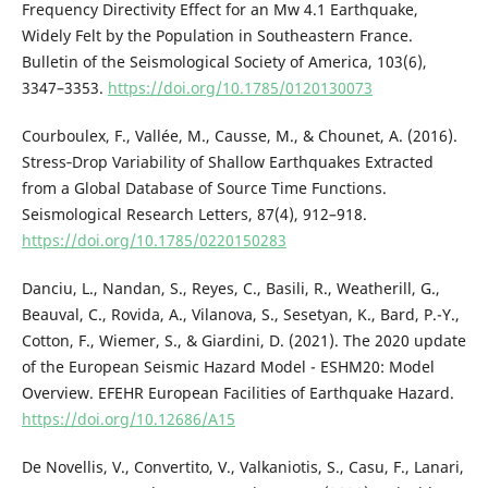
Frequency Directivity Effect for an Mw 4.1 Earthquake,
Widely Felt by the Population in Southeastern France.
Bulletin of the Seismological Society of America, 103(6),
3347–3353.
https://doi.org/10.1785/0120130073
Courboulex, F., Vallée, M., Causse, M., & Chounet, A. (2016).
Stress‐Drop Variability of Shallow Earthquakes Extracted
from a Global Database of Source Time Functions.
Seismological Research Letters, 87(4), 912–918.
https://doi.org/10.1785/0220150283
Danciu, L., Nandan, S., Reyes, C., Basili, R., Weatherill, G.,
Beauval, C., Rovida, A., Vilanova, S., Sesetyan, K., Bard, P.-Y.,
Cotton, F., Wiemer, S., & Giardini, D. (2021). The 2020 update
of the European Seismic Hazard Model - ESHM20: Model
Overview. EFEHR European Facilities of Earthquake Hazard.
https://doi.org/10.12686/A15
De Novellis, V., Convertito, V., Valkaniotis, S., Casu, F., Lanari,