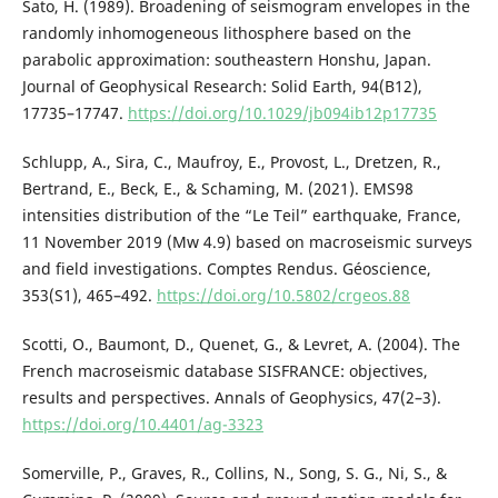
Sato, H. (1989). Broadening of seismogram envelopes in the
randomly inhomogeneous lithosphere based on the
parabolic approximation: southeastern Honshu, Japan.
Journal of Geophysical Research: Solid Earth, 94(B12),
17735–17747.
https://doi.org/10.1029/jb094ib12p17735
Schlupp, A., Sira, C., Maufroy, E., Provost, L., Dretzen, R.,
Bertrand, E., Beck, E., & Schaming, M. (2021). EMS98
intensities distribution of the “Le Teil” earthquake, France,
11 November 2019 (Mw 4.9) based on macroseismic surveys
and field investigations. Comptes Rendus. Géoscience,
353(S1), 465–492.
https://doi.org/10.5802/crgeos.88
Scotti, O., Baumont, D., Quenet, G., & Levret, A. (2004). The
French macroseismic database SISFRANCE: objectives,
results and perspectives. Annals of Geophysics, 47(2–3).
https://doi.org/10.4401/ag-3323
Somerville, P., Graves, R., Collins, N., Song, S. G., Ni, S., &