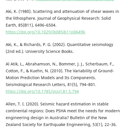
Aki, K. (1980). Scattering and attenuation of shear waves in
the lithosphere. Journal of Geophysical Research: Solid
Earth, 85(B11), 6496–6504.
https://doi.org/10.1029/jb085ib11p06496
Aki, K., & Richards, P. G. (2002). Quantitative seismology
(2nd ed.). University Science Books.
Al Atik, L., Abrahamson, N., Bommer, J. J., Scherbaum, F.,
Cotton, F., & Kuehn, N. (2010). The Variability of Ground-
Motion Prediction Models and Its Components.
Seismological Research Letters, 81(5), 794–801.
https://doi.org/10.1785/gssrl.81.5.794
Allen, T. I. (2020). Seismic hazard estimation in stable
continental regions: Does PSHA meet the needs for modern
engineering design in Australia? Bulletin of the New
Zealand Society for Earthquake Engineering, 53(1), 22–36.