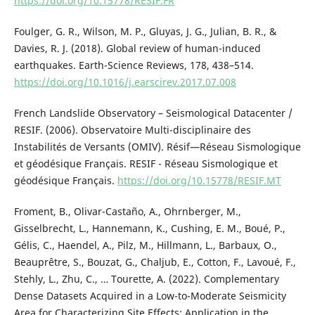
https://doi.org/10.15778/RESIF.FR
Foulger, G. R., Wilson, M. P., Gluyas, J. G., Julian, B. R., &
Davies, R. J. (2018). Global review of human-induced
earthquakes. Earth-Science Reviews, 178, 438–514.
https://doi.org/10.1016/j.earscirev.2017.07.008
French Landslide Observatory – Seismological Datacenter /
RESIF. (2006). Observatoire Multi-disciplinaire des
Instabilités de Versants (OMIV). Résif—Réseau Sismologique
et géodésique Français. RESIF - Réseau Sismologique et
géodésique Français.
https://doi.org/10.15778/RESIF.MT
Froment, B., Olivar-Castaño, A., Ohrnberger, M.,
Gisselbrecht, L., Hannemann, K., Cushing, E. M., Boué, P.,
Gélis, C., Haendel, A., Pilz, M., Hillmann, L., Barbaux, O.,
Beauprêtre, S., Bouzat, G., Chaljub, E., Cotton, F., Lavoué, F.,
Stehly, L., Zhu, C., … Tourette, A. (2022). Complementary
Dense Datasets Acquired in a Low-to-Moderate Seismicity
Area for Characterizing Site Effects: Application in the