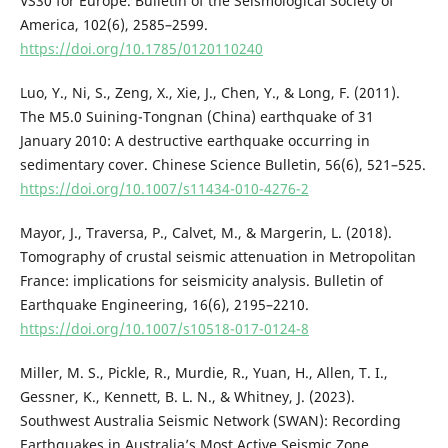
VS30 for Europe. Bulletin of the Seismological Society of
America, 102(6), 2585–2599.
https://doi.org/10.1785/0120110240
Luo, Y., Ni, S., Zeng, X., Xie, J., Chen, Y., & Long, F. (2011).
The M5.0 Suining-Tongnan (China) earthquake of 31
January 2010: A destructive earthquake occurring in
sedimentary cover. Chinese Science Bulletin, 56(6), 521–525.
https://doi.org/10.1007/s11434-010-4276-2
Mayor, J., Traversa, P., Calvet, M., & Margerin, L. (2018).
Tomography of crustal seismic attenuation in Metropolitan
France: implications for seismicity analysis. Bulletin of
Earthquake Engineering, 16(6), 2195–2210.
https://doi.org/10.1007/s10518-017-0124-8
Miller, M. S., Pickle, R., Murdie, R., Yuan, H., Allen, T. I.,
Gessner, K., Kennett, B. L. N., & Whitney, J. (2023).
Southwest Australia Seismic Network (SWAN): Recording
Earthquakes in Australia’s Most Active Seismic Zone.