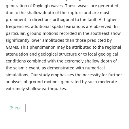
generation of Rayleigh waves. These waves are generated
due to the shallow depth of the rupture and are most
prominent in directions orthogonal to the fault. At higher
frequencies, additional spatial variations are observed. In
particular, ground motions recorded in the southeast show
significantly lower amplitudes than those predicted by
GMMs. This phenomenon may be attributed to the regional
attenuation and geological structure or to local geological
conditions combined with the extremely shallow depth of
the seismic event, as demonstrated with numerical
simulations. Our study emphasises the necessity for further
analyses of ground motions generated by such moderate
extremely shallow earthquakes.
PDF