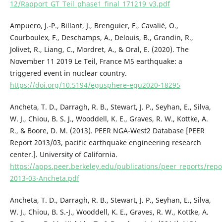
12/Rapport_GT_Teil_phase1_final_171219_v3.pdf
Ampuero, J.-P., Billant, J., Brenguier, F., Cavalié, O.,
Courboulex, F., Deschamps, A., Delouis, B., Grandin, R.,
Jolivet, R., Liang, C., Mordret, A., & Oral, E. (2020). The
November 11 2019 Le Teil, France M5 earthquake: a
triggered event in nuclear country.
https://doi.org/10.5194/egusphere-egu2020-18295
Ancheta, T. D., Darragh, R. B., Stewart, J. P., Seyhan, E., Silva,
W. J., Chiou, B. S. J., Wooddell, K. E., Graves, R. W., Kottke, A.
R., & Boore, D. M. (2013). PEER NGA-West2 Database [PEER
Report 2013/03, pacific earthquake engineering research
center.]. University of California.
https://apps.peer.berkeley.edu/publications/peer_reports/rep
2013-03-Ancheta.pdf
Ancheta, T. D., Darragh, R. B., Stewart, J. P., Seyhan, E., Silva,
W. J., Chiou, B. S.-J., Wooddell, K. E., Graves, R. W., Kottke, A.