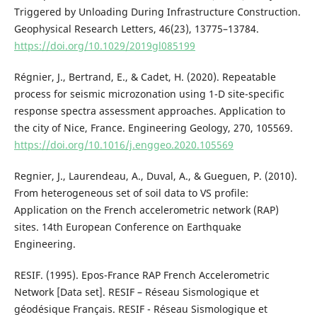
Triggered by Unloading During Infrastructure Construction.
Geophysical Research Letters, 46(23), 13775–13784.
https://doi.org/10.1029/2019gl085199
Régnier, J., Bertrand, E., & Cadet, H. (2020). Repeatable
process for seismic microzonation using 1-D site-specific
response spectra assessment approaches. Application to
the city of Nice, France. Engineering Geology, 270, 105569.
https://doi.org/10.1016/j.enggeo.2020.105569
Regnier, J., Laurendeau, A., Duval, A., & Gueguen, P. (2010).
From heterogeneous set of soil data to VS profile:
Application on the French accelerometric network (RAP)
sites. 14th European Conference on Earthquake
Engineering.
RESIF. (1995). Epos-France RAP French Accelerometric
Network [Data set]. RESIF – Réseau Sismologique et
géodésique Français. RESIF - Réseau Sismologique et