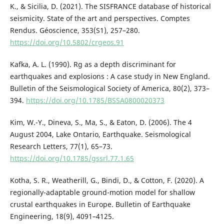
K., & Sicilia, D. (2021). The SISFRANCE database of historical
seismicity. State of the art and perspectives. Comptes
Rendus. Géoscience, 353(S1), 257–280.
https://doi.org/10.5802/crgeos.91
Kafka, A. L. (1990). Rg as a depth discriminant for
earthquakes and explosions : A case study in New England.
Bulletin of the Seismological Society of America, 80(2), 373–
394.
https://doi.org/10.1785/BSSA0800020373
Kim, W.-Y., Dineva, S., Ma, S., & Eaton, D. (2006). The 4
August 2004, Lake Ontario, Earthquake. Seismological
Research Letters, 77(1), 65–73.
https://doi.org/10.1785/gssrl.77.1.65
Kotha, S. R., Weatherill, G., Bindi, D., & Cotton, F. (2020). A
regionally-adaptable ground-motion model for shallow
crustal earthquakes in Europe. Bulletin of Earthquake
Engineering, 18(9), 4091–4125.