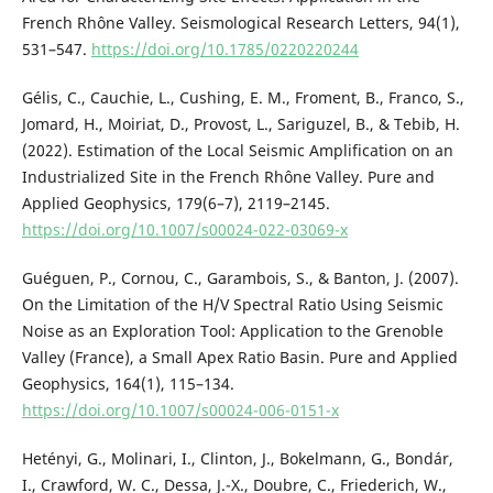
French Rhône Valley. Seismological Research Letters, 94(1),
531–547.
https://doi.org/10.1785/0220220244
Gélis, C., Cauchie, L., Cushing, E. M., Froment, B., Franco, S.,
Jomard, H., Moiriat, D., Provost, L., Sariguzel, B., & Tebib, H.
(2022). Estimation of the Local Seismic Amplification on an
Industrialized Site in the French Rhône Valley. Pure and
Applied Geophysics, 179(6–7), 2119–2145.
https://doi.org/10.1007/s00024-022-03069-x
Guéguen, P., Cornou, C., Garambois, S., & Banton, J. (2007).
On the Limitation of the H/V Spectral Ratio Using Seismic
Noise as an Exploration Tool: Application to the Grenoble
Valley (France), a Small Apex Ratio Basin. Pure and Applied
Geophysics, 164(1), 115–134.
https://doi.org/10.1007/s00024-006-0151-x
Hetényi, G., Molinari, I., Clinton, J., Bokelmann, G., Bondár,
I., Crawford, W. C., Dessa, J.-X., Doubre, C., Friederich, W.,