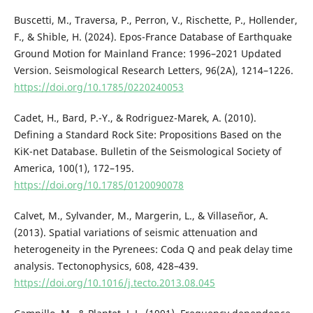
Buscetti, M., Traversa, P., Perron, V., Rischette, P., Hollender,
F., & Shible, H. (2024). Epos-France Database of Earthquake
Ground Motion for Mainland France: 1996–2021 Updated
Version. Seismological Research Letters, 96(2A), 1214–1226.
https://doi.org/10.1785/0220240053
Cadet, H., Bard, P.-Y., & Rodriguez-Marek, A. (2010).
Defining a Standard Rock Site: Propositions Based on the
KiK-net Database. Bulletin of the Seismological Society of
America, 100(1), 172–195.
https://doi.org/10.1785/0120090078
Calvet, M., Sylvander, M., Margerin, L., & Villaseñor, A.
(2013). Spatial variations of seismic attenuation and
heterogeneity in the Pyrenees: Coda Q and peak delay time
analysis. Tectonophysics, 608, 428–439.
https://doi.org/10.1016/j.tecto.2013.08.045