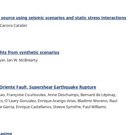
 source using seismic scenarios and static stress interactions
a Canora Catalán
hts from synthetic scenarios
yer, Ian W. McBrearty
Oriente Fault, Supershear Earthquake Rupture
 Bao, Françoise Courboulex, Anne Deschamps, Bernard de Lépinay,
s, O'Leary Gonzalez, Enrique Arango-Arias, Bladimir Moreno, Raul
e Garcia, Enrique Castellanos, Steeve Symithe, Paul Williams
maging