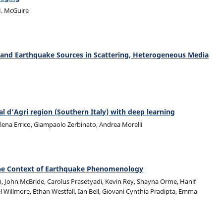
 J. McGuire
 and Earthquake Sources in Scattering, Heterogeneous Media
 d’Agri region (Southern Italy) with deep learning
lena Errico, Giampaolo Zerbinato, Andrea Morelli
n the Context of Earthquake Phenomenology
m, John McBride, Carolus Prasetyadi, Kevin Rey, Shayna Orme, Hanif
l Willmore, Ethan Westfall, Ian Bell, Giovani Cynthia Pradipta, Emma