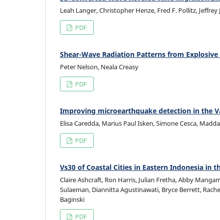
Leah Langer, Christopher Henze, Fred F. Pollitz, Jeffrey
PDF
Shear-Wave Radiation Patterns from Explosive
Peter Nelson, Neala Creasy
PDF
Improving microearthquake detection in the Val
Elisa Caredda, Marius Paul Isken, Simone Cesca, Madda
PDF
Vs30 of Coastal Cities in Eastern Indonesia i
Claire Ashcraft, Ron Harris, Julian Fretha, Abby Manga
Sulaeman, Diannitta Agustinawati, Bryce Berrett, Rache
Baginski
PDF