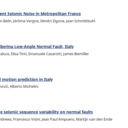
ent Seismic Noise in Metropolitan France
en Belin, Jérôme Vergne, Dimitri Zigone, Jean Schmittbuhl
iberina Low-Angle Normal Fault, Italy
uce, Elisa Tinti, Emanuele Casarotti, James Biemiller
motion prediction in Italy
inović, Alberto Michelini
e seismic sequence variability on normal faults
ndrews, Francesco Visini, Jean Paul Ampuero, Martijn van den Ende