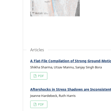
Articles
A Flat-File Compilation of Strong Ground-Motio
Shikha Sharma, Utsav Mannu, Sanjay Singh Bora
PDF
Aftershocks in Stress Shadows are Inconsiste
Jeanne Hardebeck, Ruth Harris
PDF