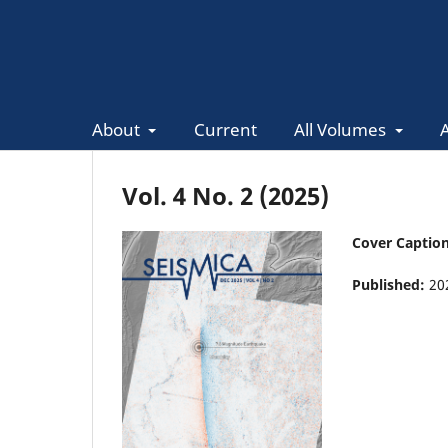
About
Current
All Volumes
Vol. 4 No. 2 (2025)
Cover Captio
Published:
20