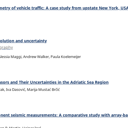
metry of vehicle traffic: A case study from upstate New York, US
olution and uncertainty
ography
 Alessia Maggi, Andrew Walker, Paula Koelemeijer
rs and Their Uncertainties in the Adriatic Sea Region
ak, Iva Dasović, Marija Mustać Brčić
mponent seismic measurements: A comparative study with array-b