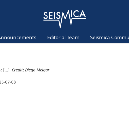
Announcements
Editorial Team
Seismica Commu
n:
[...].
Credit
:
Diego Melgar
25-07-08