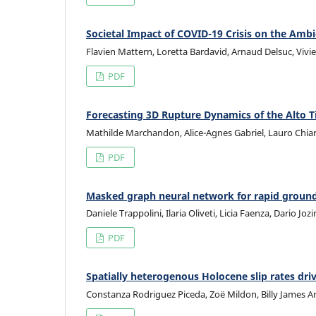
Societal Impact of COVID-19 Crisis on the Ambi
Flavien Mattern, Loretta Bardavid, Arnaud Delsuc, Vivi
PDF
Forecasting 3D Rupture Dynamics of the Alto T
Mathilde Marchandon, Alice-Agnes Gabriel, Lauro Chiaral
PDF
Masked graph neural network for rapid ground 
Daniele Trappolini, Ilaria Oliveti, Licia Faenza, Dario Joz
PDF
Spatially heterogenous Holocene slip rates driv
Constanza Rodriguez Piceda, Zoë Mildon, Billy James A