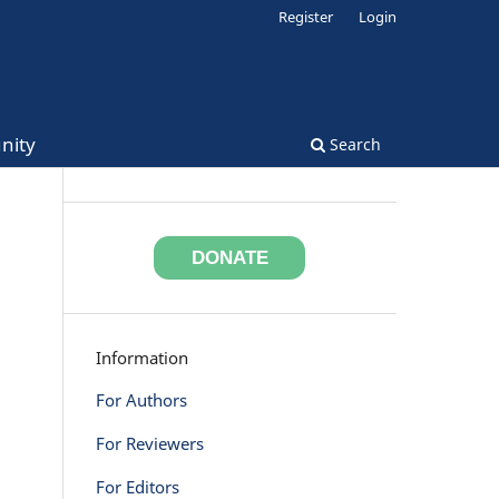
Register
Login
nity
Search
DONATE
Information
For Authors
For Reviewers
For Editors