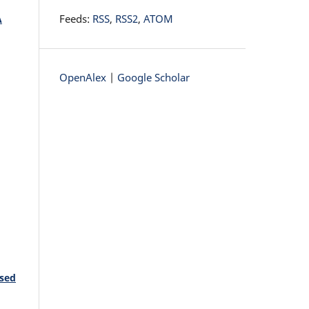
Feeds:
RSS
,
RSS2
,
ATOM
A
OpenAlex
|
Google Scholar
ased