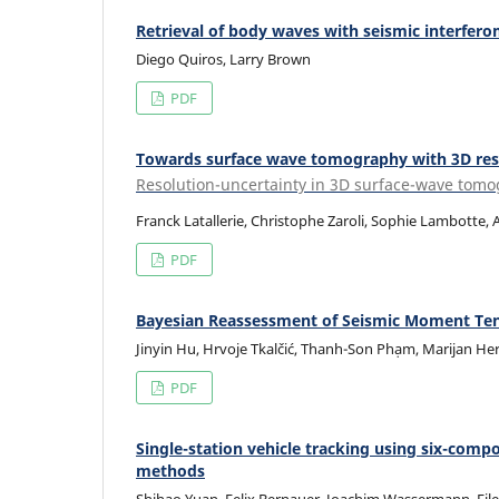
Retrieval of body waves with seismic interfero
Diego Quiros, Larry Brown
PDF
Towards surface wave tomography with 3D res
Resolution-uncertainty in 3D surface-wave tom
Franck Latallerie, Christophe Zaroli, Sophie Lambotte,
PDF
Bayesian Reassessment of Seismic Moment Tenso
Jinyin Hu, Hrvoje Tkalčić, Thanh-Son Phạm, Marijan Her
PDF
Single-station vehicle tracking using six-co
methods