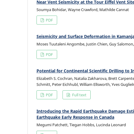
Near Vent Seismicity at the Tour Eiffel Vent Si
Soumya Bohidar, Wayne Crawford, Mathilde Cannat
PDF
Seismicity and Surface Deformation in Kamanja
Moses Tuutaleni Angombe, Justin Chien, Guy Salomon, Y
PDF
Potential for Continental Scientific Drilling t
Elizabeth S. Cochran, Natalia Zakharova, Brett Carpent
Schmitt, Peter Eichhubl, William Ellsworth, Yves Guglie
PDF
Full text
Introducing the Rapid Earthquake Damage Esti
Earthquake Early Response in Canada
Megumi Patchett, Tiegan Hobbs, Lucinda Leonard