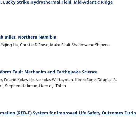
te, Lucky Strike Hydrothermal Field, Mid-Atlantic Ridge
b Inlier, Northern Namibia
ajing Liu, Christie D Rowe, Mako Sitali, Shatimwene Shipena
o Inform Fault Mechanics and Earthquake Science
er, Folarin Kolawole, Nicholas W. Hayman, Hiroki Sone, Douglas R.
lmi, Stephen Hickman, Harold J. Tobin
mation (RED-E) System for Improved Life Safety Outcomes Duri