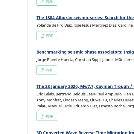
PDF
The 1804 Alborán seismic series: Search for the
Yolanda de Pro Díaz, José Jesús Martínez Díaz, Carolin
PDF
Benchmarking seismic phase associators: Insig
Jorge Puente Huerta, Christian Sippl, Jannes Münchme
PDF
The 28 January 2020, Mw7.7, Cayman Trough / 
Eric Calais, Bertrand Delouis, Jean-Paul Ampuero, Han
Tony Monfret, Lingsen Meng, Liuwei Xu, Charles DeMet
Palau, Manuel Cutie, Eduardo Diez, Ernesto Roche, Jorg
PDF
3D Converted Wave Reverse Time Migration I