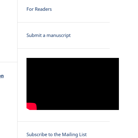
For Readers
Submit a manuscript
on
Subscribe to the Mailing List