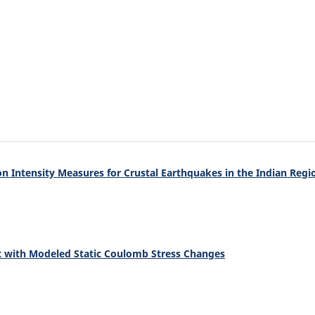
n Intensity Measures for Crustal Earthquakes in the Indian Regi
nt with Modeled Static Coulomb Stress Changes