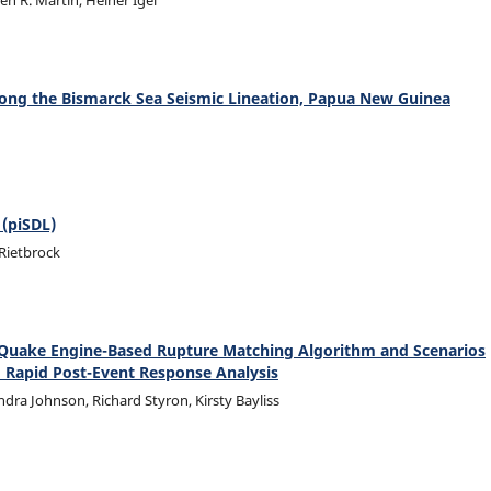
n R. Martin, Heiner Igel
long the Bismarck Sea Seismic Lineation, Papua New Guinea
 (piSDL)
 Rietbrock
nQuake Engine-Based Rupture Matching Algorithm and Scenarios
d Rapid Post-Event Response Analysis
dra Johnson, Richard Styron, Kirsty Bayliss