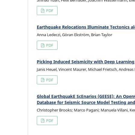
Shihao Yuan, Felix Bernauer, Joachim Wassermann, Eilee
PDF
Earthquake Relocations Illuminate Tectonics a
Anna Ledeczi, Göran Ekström, Brian Taylor
PDF
Picking Induced Seismicity with Deep Learning
Janis Heuel, Vincent Maurer, Michael Frietsch, Andreas
PDF
Global EarthquakE ScEnarios (GEESE): An Ope
Database for Seismic Source Model Testing an
Christopher Brooks; Marco Pagani; Manuela Villani, Ken
PDF