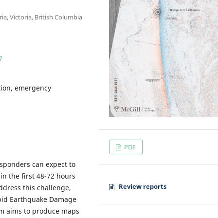
ia, Victoria, British Columbia
7
ction, emergency
PDF
esponders can expect to
in the first 48-72 hours
Review reports
ddress this challenge,
apid Earthquake Damage
em aims to produce maps