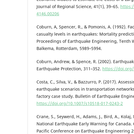
Journal of Regional Science, 41(1), 39–65.
https:
4146.00206
Coburn, A, Spencer, R., & Pomonis, A. (1992). 
casualty levels in earthquakes: Mortality predict
Proceedings of Earthquake Engineering, Tenth 
Balkema, Rotterdam, 5989–5994.
Coburn, Andrew, & Spence, R. (2002). Earthquak
Earthquake Protection, 311–352.
https://doi.or
Costa, C., Silva, V., & Bazzurro, P. (2017). Assess
earthquake scenarios in transportation network
factory case study. Bulletin of Earthquake Engin
https://doi.org/10.1007/s10518-017-0243-2
Crane, S., Seywerd, H., Adams, J., Bird, A., Kolaj, 
National Earthquake Early Warning for Canada.
Pacific Conference on Earthquake Engineering 2