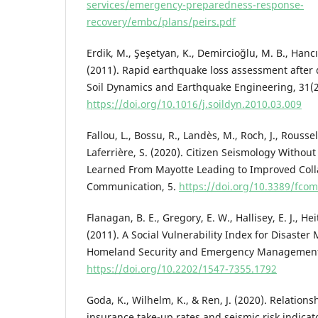
services/emergency-preparedness-response-
recovery/embc/plans/peirs.pdf
Erdik, M., Şeşetyan, K., Demircioğlu, M. B., Hancıl
(2011). Rapid earthquake loss assessment afte
Soil Dynamics and Earthquake Engineering, 31(2
https://doi.org/10.1016/j.soildyn.2010.03.009
Fallou, L., Bossu, R., Landès, M., Roch, J., Roussel,
Laferrière, S. (2020). Citizen Seismology Withou
Learned From Mayotte Leading to Improved Colla
Communication, 5.
https://doi.org/10.3389/fco
Flanagan, B. E., Gregory, E. W., Hallisey, E. J., Hei
(2011). A Social Vulnerability Index for Disaste
Homeland Security and Emergency Management,
https://doi.org/10.2202/1547-7355.1792
Goda, K., Wilhelm, K., & Ren, J. (2020). Relatio
insurance take-up rates and seismic risk indicat