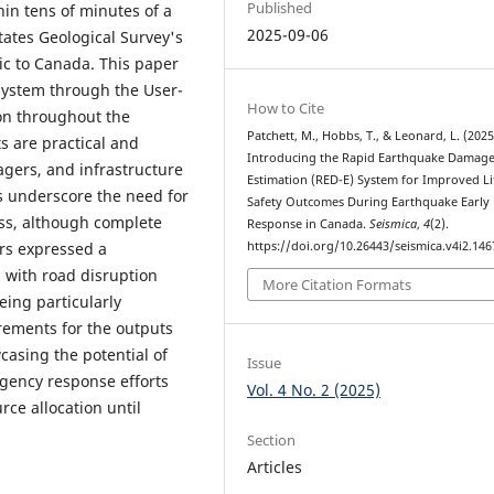
Published
in tens of minutes of a
2025-09-06
States Geological Survey's
ic to Canada. This paper
system through the User-
How to Cite
on throughout the
Patchett, M., Hobbs, T., & Leonard, L. (2025
s are practical and
Introducing the Rapid Earthquake Damag
gers, and infrastructure
Estimation (RED-E) System for Improved Li
ns underscore the need for
Safety Outcomes During Earthquake Early
ss, although complete
Response in Canada.
Seismica
,
4
(2).
https://doi.org/10.26443/seismica.v4i2.146
rs expressed a
, with road disruption
More Citation Formats
ing particularly
irements for the outputs
casing the potential of
Issue
rgency response efforts
Vol. 4 No. 2 (2025)
rce allocation until
Section
Articles