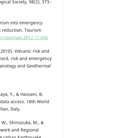
gical Society, 98(2), 373–
ourism into emergency
 reduction. Tourism
6/j.tourman.2012.11.006
(2010). Volcanic risk and
azard, risk and emergency
lcanology and Geothermal
Kaya, Y., & Hassani, B.
data access. 18th World
an, Italy.
H. W., Shinozuka, M., &
etwork and Regional
ge Urban Earthquake.