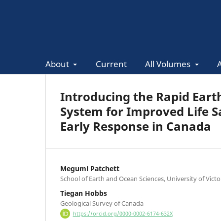
About
Current
All Volumes
Introducing the Rapid Ear
System for Improved Life 
Early Response in Canada
Megumi Patchett
School of Earth and Ocean Sciences, University of Victor
Tiegan Hobbs
Geological Survey of Canada
https://orcid.org/0000-0002-6174-632X