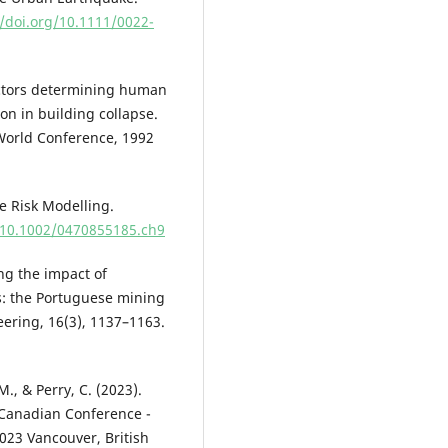
//doi.org/10.1111/0022-
Factors determining human
ion in building collapse.
World Conference, 1992
e Risk Modelling.
g/10.1002/0470855185.ch9
ing the impact of
s: the Portuguese mining
eering, 16(3), 1137–1163.
M., & Perry, C. (2023).
 Canadian Conference -
023 Vancouver, British