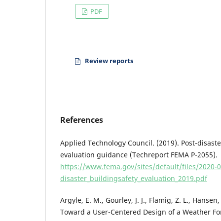
PDF
Review reports
References
Applied Technology Council. (2019). Post-disaste
evaluation guidance (Techreport FEMA P-2055).
https://www.fema.gov/sites/default/files/2020-
disaster_buildingsafety_evaluation_2019.pdf
Argyle, E. M., Gourley, J. J., Flamig, Z. L., Hansen
Toward a User-Centered Design of a Weather For