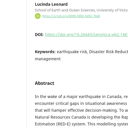
Lucinda Leonard
School of Earth and Ocean Sciences, University of Victor
https://orcid.org/0000-0002-6492-7660
DOI:
https://doi.org/10.26443/seismica.v4i2.146
Keywords:
earthquake risk, Disaster Risk Redu
management
Abstract
In the wake of a major earthquake in Canada, r
encounter critical gaps in situational awareness 
that will hamper effective decision-making. To a
Natural Resources Canada is developing the R
Estimation (RED-E) system. This modelling syst