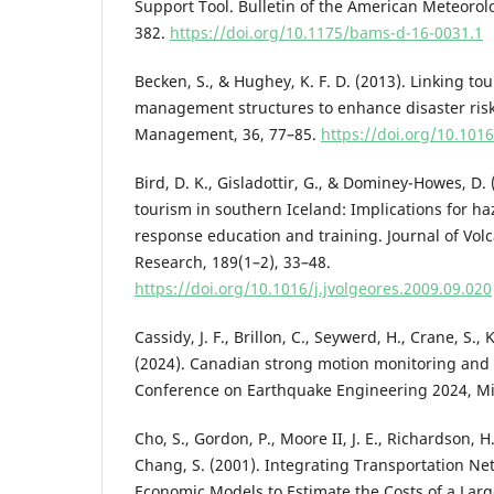
Support Tool. Bulletin of the American Meteorolo
382.
https://doi.org/10.1175/bams-d-16-0031.1
Becken, S., & Hughey, K. F. D. (2013). Linking t
management structures to enhance disaster risk
Management, 36, 77–85.
https://doi.org/10.101
Bird, D. K., Gisladottir, G., & Dominey-Howes, D. 
tourism in southern Iceland: Implications for h
response education and training. Journal of Vo
Research, 189(1–2), 33–48.
https://doi.org/10.1016/j.jvolgeores.2009.09.020
Cassidy, J. F., Brillon, C., Seywerd, H., Crane, S., 
(2024). Canadian strong motion monitoring and 
Conference on Earthquake Engineering 2024, Mill
Cho, S., Gordon, P., Moore II, J. E., Richardson, 
Chang, S. (2001). Integrating Transportation N
Economic Models to Estimate the Costs of a Lar