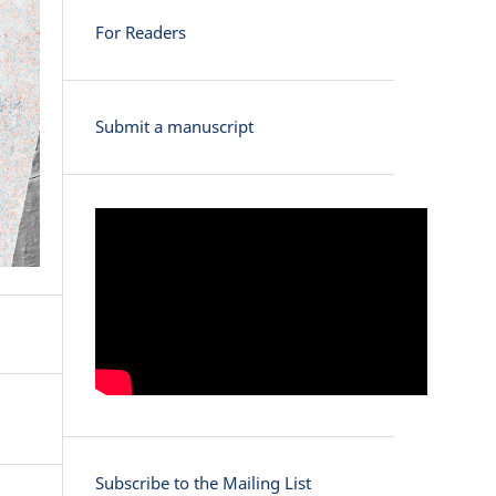
For Readers
Submit a manuscript
Subscribe to the Mailing List