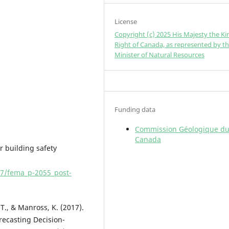
License
Copyright (c) 2025 His Majesty the Ki
Right of Canada, as represented by t
Minister of Natural Resources
Funding data
Commission Géologique d
Canada
r building safety
07/fema_p-2055_post-
, T., & Manross, K. (2017).
ecasting Decision-