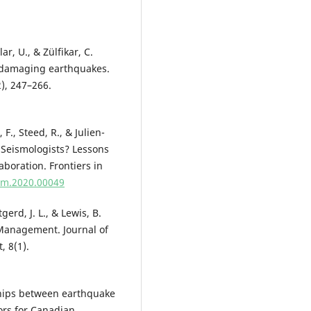
ar, U., & Zülfikar, C.
r damaging earthquakes.
), 247–266.
 F., Steed, R., & Julien-
t Seismologists? Lessons
boration. Frontiers in
mm.2020.00049
tgerd, J. L., & Lewis, B.
r Management. Journal of
 8(1).
nships between earthquake
ors for Canadian