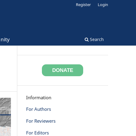
Register
Login
nity
Search
DONATE
Information
For Authors
For Reviewers
For Editors