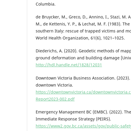
Columbia.
de Bruycker, M., Greco, D., Annino, I., Stazi, M. A
M., de Kettenis, Y. P., & Lechat, M. F. (1983). Th
southern Italy: rescue of trapped victims and mor
World Health Organization, 61(6), 1021–1025.
Diederichs, A. (2020). Geodetic methods of ma
ground deformation and building damage [Univers
http://hdl.handle.net/1828/12031
Downtown Victoria Business Association. (2023).
downtown Victoria.
https://downtownvictoria.ca/downtownvictoria
Report2023-002.pdf
Emergency Management BC (EMBC). (2022). The 
Immediate Response Strategy (PEIRS).
https://www2.gov.bc.ca/assets/gov/public-safe