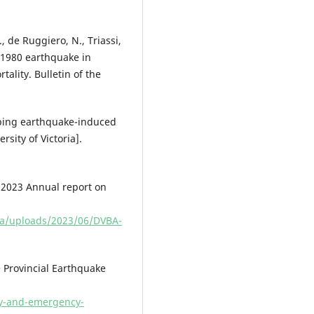
., de Ruggiero, N., Triassi,
e 1980 earthquake in
tality. Bulletin of the
pping earthquake-induced
ity of Victoria].
 2023 Annual report on
.ca/uploads/2023/06/DVBA-
Provincial Earthquake
ty-and-emergency-