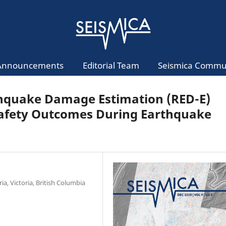
Announcements
Editorial Team
Seismica Commu
thquake Damage Estimation (RED-E)
Safety Outcomes During Earthquake
ia, Victoria, British Columbia