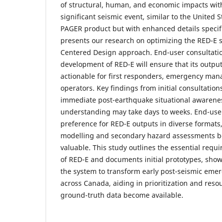
of structural, human, and economic impacts with
significant seismic event, similar to the United 
PAGER product but with enhanced details specif
presents our research on optimizing the RED-E 
Centered Design approach. End-user consultati
development of RED-E will ensure that its output
actionable for first responders, emergency mana
operators. Key findings from initial consultatio
immediate post-earthquake situational awarene
understanding may take days to weeks. End-use
preference for RED-E outputs in diverse formats
modelling and secondary hazard assessments be
valuable. This study outlines the essential requ
of RED-E and documents initial prototypes, show
the system to transform early post-seismic eme
across Canada, aiding in prioritization and resou
ground-truth data become available.