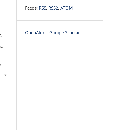
Feeds:
RSS
,
RSS2
,
ATOM
OpenAlex
|
Google Scholar
).
e
fe
7