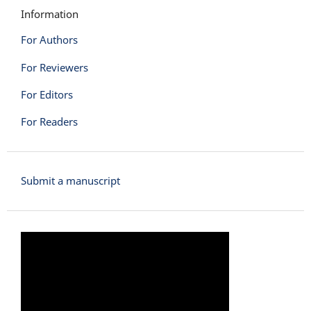
Information
For Authors
For Reviewers
For Editors
For Readers
Submit a manuscript