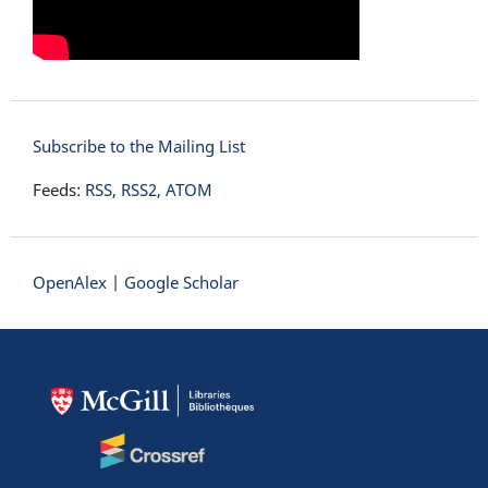
Subscribe to the Mailing List
Feeds:
RSS
,
RSS2
,
ATOM
OpenAlex
|
Google Scholar