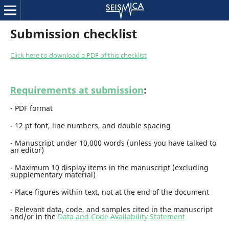
Submission checklist
Click here to download a PDF of this checklist
Requirements at submission
:
- PDF format
- 12 pt font, line numbers, and double spacing
- Manuscript under 10,000 words (unless you have talked to
an editor)
- Maximum 10 display items in the manuscript (excluding
supplementary material)
- Place figures within text, not at the end of the document
-
R
eleva
nt
data, code, and samples
cited in the manuscript
and/or in the
Data and Code Availability Statement