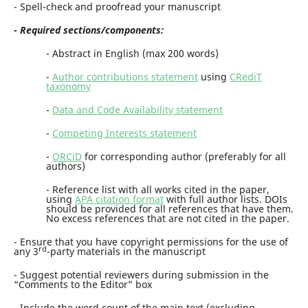
- Spell-check and proofread your manuscript
- Required sections/components:
- Abstract in English (max 200 words)
-
Author contributions statement
using
CRediT
taxonomy
-
Data and Code Availability statement
-
Competing Interests statement
-
ORCiD
for corresponding author (preferably for all
authors)
- Reference list with all works cited in the paper,
using
APA citation format
with full author lists. DOIs
should be provided for all references that have them.
No excess references that are not cited in the paper.
- Ensure that you have copyright permissions for the use of
rd
any 3
-party materials in the manuscript
- Suggest potential reviewers during submission in the
“Comments to the Editor” box
-
Include the word count of the main text (excluding