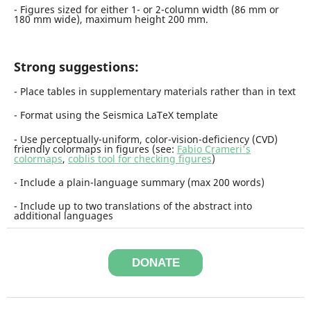
- Figures sized for either 1- or 2-column width (86 mm or
180 mm wide), maximum height 200 mm.
Strong suggestions:
- Place tables in supplementary materials rather than in text
- Format using the Seismica LaTeX template
-
U
s
e perceptually-uniform, color-vision-deficiency (CVD)
friendly colormaps in figures (see:
Fabio Crameri's
colormaps
,
coblis tool for checking figures
)
- Include a plain-language summary (max 200 words)
- Include up to two translations of the abstract into
additional languages
DONATE