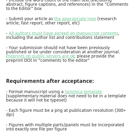
abstract, figure captions, and references) in the "Comments
to the Editor" box
- Submit your article as
the appropriate type
(research
article, fast report, other report, etc)
-
All authors must have agreed on manuscript contents
,
including the author list and contributions statement
- Your submission should not have been previously
published or be under consideration at another journal.
Preprints on public servers are ok
; please provide the
preprint DOI in “comments to the editor”
Requirements after acceptance:
- Format manuscript using a
Seismica template
(supplementary material does not need to be in a template
because it will not be typeset)
- Each figure must be a png at publication resolution (300+
dpi)
- Figures with multiple parts/panels must be incorporated
into exactly one file per figure