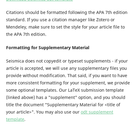
Citations should be formatted following the APA 7th edition
standard. If you use a citation manager like Zotero or
Mendeley, make sure to set the style for your article file to
the APA 7th edition.
Formatting for Supplementary Material
Seismica does not copyedit or typeset supplements - if your
article is accepted, we will use any supplementary files you
provide without modification. That said, if you want to have
more consistent formatting for your supplement, we provide
some optional templates. Our LaTeX submission template
(linked above) has a "supplement" option, and you should
title the document "Supplementary Material for <title of
your article>". You may also use our
odt supplement
template
.