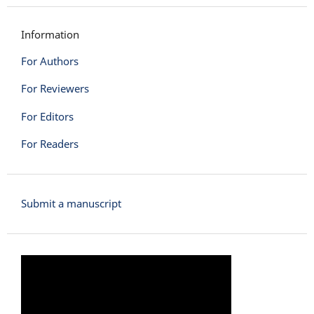
Information
For Authors
For Reviewers
For Editors
For Readers
Submit a manuscript