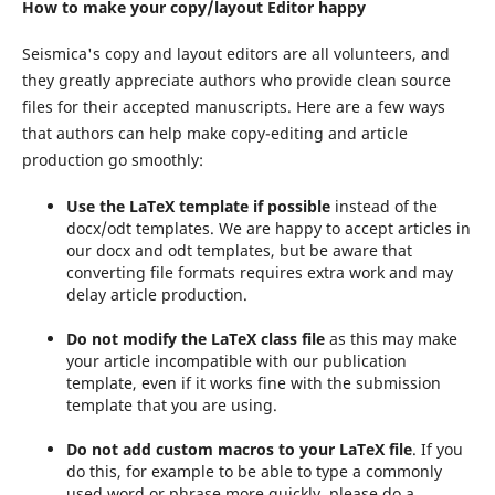
How to make your copy/layout Editor happy
Seismica's copy and layout editors are all volunteers, and
they greatly appreciate authors who provide clean source
files for their accepted manuscripts. Here are a few ways
that authors can help make copy-editing and article
production go smoothly:
Use the LaTeX template if possible
instead of the
docx/odt templates. We are happy to accept articles in
our docx and odt templates, but be aware that
converting file formats requires extra work and may
delay article production.
Do not modify the LaTeX class file
as this may make
your article incompatible with our publication
template, even if it works fine with the submission
template that you are using.
Do not add custom macros to your LaTeX file
. If you
do this, for example to be able to type a commonly
used word or phrase more quickly, please do a