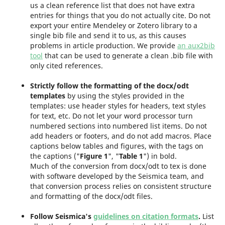
us a clean reference list that does not have extra
entries for things that you do not actually cite. Do not
export your entire Mendeley or Zotero library to a
single bib file and send it to us, as this causes
problems in article production. We provide
an aux2bib
tool
that can be used to generate a clean .bib file with
only cited references.
Strictly follow the formatting of the docx/odt
templates
by using the styles provided in the
templates: use header styles for headers, text styles
for text, etc. Do not let your word processor turn
numbered sections into numbered list items. Do not
add headers or footers, and do not add macros. Place
captions below tables and figures, with the tags on
the captions ("
Figure 1
", "
Table 1
") in bold.
Much of the conversion from docx/odt to tex is done
with software developed by the Seismica team, and
that conversion process relies on consistent structure
and formatting of the docx/odt files.
Follow Seismica's
guidelines on citation formats
.
List