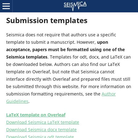
Submission templates
Seismica does not require that authors use a specific
template to submit a manuscript. However,
upon
acceptance, papers must be formatted using one of the
Seismica templates
. Templates for odt, docx, and LaTeX can
be downloaded below. Authors can also find our LaTeX
template on Overleaf, but note that Seismica cannot
interface directly with Overleaf and prepared files must still
be submitted through this website. For more information on
submission formatting requirements, see the
Author
Guidelines
.
LaTeX template on Overleaf
Download Seismica LaTeX template
Download Seismica docx template
Download Seismica odt template