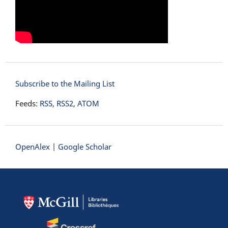
Subscribe to the Mailing List
Feeds:
RSS
,
RSS2
,
ATOM
OpenAlex
|
Google Scholar