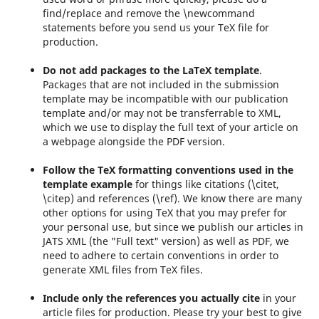
find/replace and remove the \newcommand
statements before you send us your TeX file for
production.
Do not add packages to the LaTeX template
.
Packages that are not included in the submission
template may be incompatible with our publication
template and/or may not be transferrable to XML,
which we use to display the full text of your article on
a webpage alongside the PDF version.
Follow the TeX formatting conventions used in the
template
example
for things like citations (\citet,
\citep) and references (\ref). We know there are many
other options for using TeX that you may prefer for
your personal use, but since we publish our articles in
JATS XML (the "Full text" version) as well as PDF, we
need to adhere to certain conventions in order to
generate XML files from TeX files.
Include only the references you actually cite
in your
article files for production. Please try your best to give