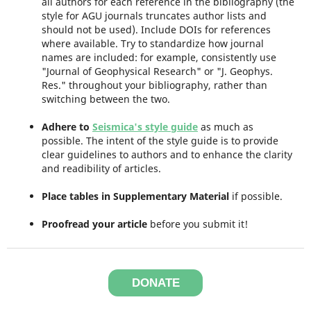
all authors for each reference in the bibliography (the
style for AGU journals truncates author lists and
should not be used). Include DOIs for references
where available. Try to standardize how journal
names are included: for example, consistently use
"Journal of Geophysical Research" or "J. Geophys.
Res." throughout your bibliography, rather than
switching between the two.
Adhere to
Seismica's style guide
as much as
possible. The intent of the style guide is to provide
clear guidelines to authors and to enhance the clarity
and readibility of articles.
Place tables in Supplementary Material
if possible.
Proofread your article
before you submit it!
DONATE