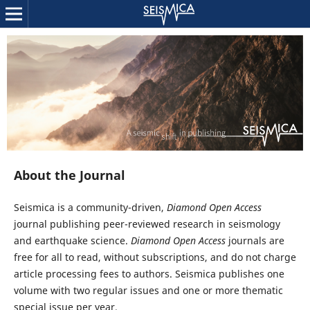
About the Journal
Seismica is a community-driven,
Diamond Open Access
journal publishing peer-reviewed research in seismology
and earthquake science.
Diamond Open Access
journals are
free for all to read, without subscriptions, and do not charge
article processing fees to authors. Seismica publishes one
volume with two regular issues and one or more thematic
special issue per year.