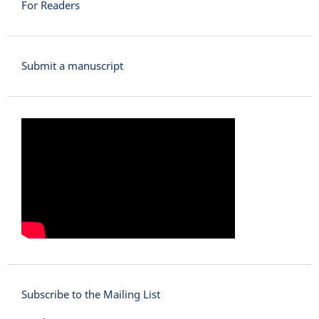
For Readers
Submit a manuscript
Subscribe to the Mailing List