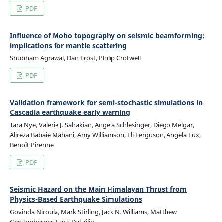
PDF
Influence of Moho topography on seismic beamforming:
implications for mantle scattering
Shubham Agrawal, Dan Frost, Philip Crotwell
PDF
Validation framework for semi-stochastic simulations in
Cascadia earthquake early warning
Tara Nye, Valerie J. Sahakian, Angela Schlesinger, Diego Melgar,
Alireza Babaie Mahani, Amy Williamson, Eli Ferguson, Angela Lux,
Benoît Pirenne
PDF
Seismic Hazard on the Main Himalayan Thrust from
Physics-Based Earthquake Simulations
Govinda Niroula, Mark Stirling, Jack N. Williams, Matthew
Gerstenberger, Luca Dal Zilio