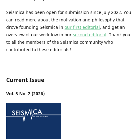
Seismica has been open for submission since July 2022. You
can read more about the motivation and philosophy that
drove founding Seismica in
our first editorial
, and get an
overview of our workflow in our
second editorial
. Thank you
to all the members of the Seismica community who
contributed to these editorials!
Current Issue
Vol. 5 No. 2 (2026)