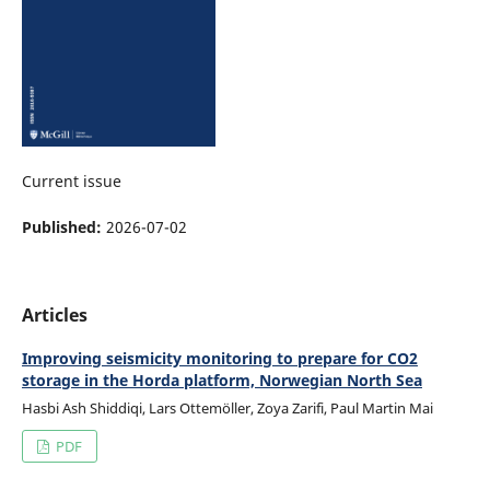
Current issue
Published:
2026-07-02
Articles
Improving seismicity monitoring to prepare for CO2
storage in the Horda platform, Norwegian North Sea
Hasbi Ash Shiddiqi, Lars Ottemöller, Zoya Zarifi, Paul Martin Mai
PDF