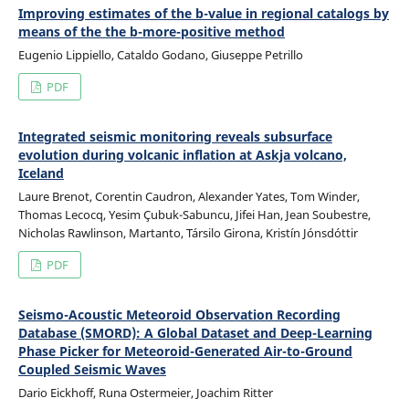
Improving estimates of the b-value in regional catalogs by
means of the the b-more-positive method
Eugenio Lippiello, Cataldo Godano, Giuseppe Petrillo
PDF
Integrated seismic monitoring reveals subsurface
evolution during volcanic inflation at Askja volcano,
Iceland
Laure Brenot, Corentin Caudron, Alexander Yates, Tom Winder,
Thomas Lecocq, Yesim Çubuk-Sabuncu, Jifei Han, Jean Soubestre,
Nicholas Rawlinson, Martanto, Társilo Girona, Kristín Jónsdóttir
PDF
Seismo-Acoustic Meteoroid Observation Recording
Database (SMORD): A Global Dataset and Deep-Learning
Phase Picker for Meteoroid-Generated Air-to-Ground
Coupled Seismic Waves
Dario Eickhoff, Runa Ostermeier, Joachim Ritter