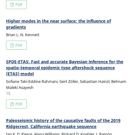
PDF
Higher modes in the near surface: the influence of
gradients
Brian L. N. Kennett
PDF
SPDE-ETAS: Fast and accurate Bayesian inference for the
spatio-temporal epidemic type aftershock sequence
(ETAS) model
Sofiane Taki-Eddine Rahmani, Gert Zöller, Sebastian Hainzl, Behnam
Maleki Asayesh
15
PDF
Paleoseismic history of the causative faults of the 2019
Ridgecrest, California earthquake sequence
Ian K. D. Pierce, Alana Williams, Richard D. Koehler, J. Ramón