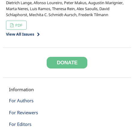
Dietrich Lange, Afonso Loureiro, Peter Makus, Augustin Marignier,
Marta Neres, Luis Ramos, Theresa Rein, Alex Saoulis, David
Schlaphorst, Mechita C. Schmidt-Aursch, Frederik Tilmann
PDF
View All Issues
DONATE
Information
For Authors
For Reviewers
For Editors