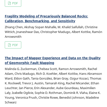
PDF
Fragility Modeling of Precariously Balanced Rocks:
Calibration, Benchmarking, and Sensitivity
Zhiang Chen, Akshay Sopan Mahalle, M. Khalid Saifullah, Christine
Wittich, Jnaneshwar Das, Christopher Madugo, Albert Kottke, Ramón
Arrowsmith
PDF
The Impact of Mapper Experience and Data on the Quality
of Geomorphic Fault Mapping
Malinda G. Zuckerman, Chelsea Scott, Ramon Arrowsmith, Rachel
Adam, Chris Madugo, Rich D. Koehler, Albert Kottke, Hans Abramson
Ward, Eldon Gath, Tania González, Brian Gray, Ozgur Kozaci, Thomas
K. Rockwell, Trevor J. Austin, Tamarah King, Rachel Micander, Ethan
Leuchter, Ian Pierce, Erin Alexander, Aube Gourdeau, Maximilien
Laly, Izabelle Ogilvie, Sophie D. Rothman, Dominik R. Vlaha, Elaine K.
Young, Veronica Prush, Christie Rowe, Benedict Johnson, Madeline
Schwarz