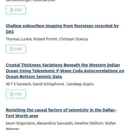
PDF
Shallow subsurface imaging from footsteps recorded by
DAS
Thomas Luckie, Robert Porritt, Christian Stanciu
PDF
Crustal Thickness Variations Beneath the Western Indian
Ocean Using Teleseismic P-Wave Coda Autocorrelations on
Ocean-Bottom Seismic Data
Ali T S Saneesh, David Schlaphorst , Sandeep Gupta
PDF
Revisiting the causal factors of seismicity in the Dallas–
Fort Worth area
Iason Grigoratos, Alexandros Savvaidis, Heather DeShon, Stefan
Wiemer