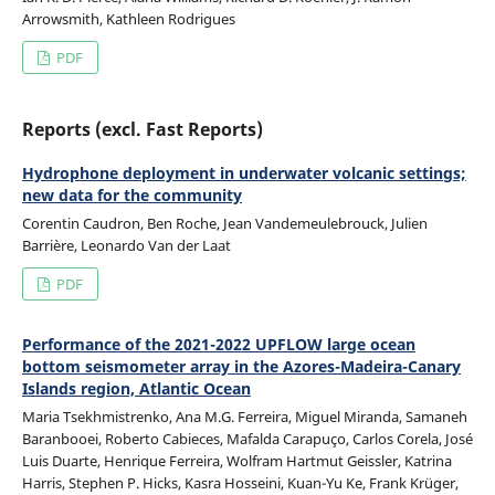
Arrowsmith, Kathleen Rodrigues
PDF
Reports (excl. Fast Reports)
Hydrophone deployment in underwater volcanic settings;
new data for the community
Corentin Caudron, Ben Roche, Jean Vandemeulebrouck, Julien
Barrière, Leonardo Van der Laat
PDF
Performance of the 2021-2022 UPFLOW large ocean
bottom seismometer array in the Azores-Madeira-Canary
Islands region, Atlantic Ocean
Maria Tsekhmistrenko, Ana M.G. Ferreira, Miguel Miranda, Samaneh
Baranbooei, Roberto Cabieces, Mafalda Carapuço, Carlos Corela, José
Luis Duarte, Henrique Ferreira, Wolfram Hartmut Geissler, Katrina
Harris, Stephen P. Hicks, Kasra Hosseini, Kuan-Yu Ke, Frank Krüger,