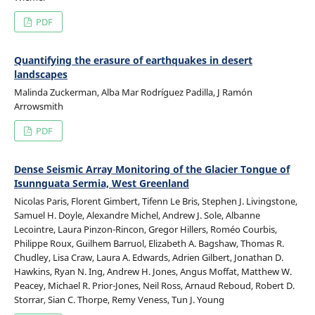
PDF
Quantifying the erasure of earthquakes in desert
landscapes
Malinda Zuckerman, Alba Mar Rodríguez Padilla, J Ramón
Arrowsmith
PDF
Dense Seismic Array Monitoring of the Glacier Tongue of
Isunnguata Sermia, West Greenland
Nicolas Paris, Florent Gimbert, Tifenn Le Bris, Stephen J. Livingstone,
Samuel H. Doyle, Alexandre Michel, Andrew J. Sole, Albanne
Lecointre, Laura Pinzon-Rincon, Gregor Hillers, Roméo Courbis,
Philippe Roux, Guilhem Barruol, Elizabeth A. Bagshaw, Thomas R.
Chudley, Lisa Craw, Laura A. Edwards, Adrien Gilbert, Jonathan D.
Hawkins, Ryan N. Ing, Andrew H. Jones, Angus Moffat, Matthew W.
Peacey, Michael R. Prior-Jones, Neil Ross, Arnaud Reboud, Robert D.
Storrar, Sian C. Thorpe, Remy Veness, Tun J. Young