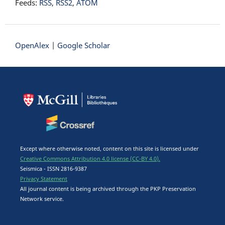
Feeds:
RSS
,
RSS2
,
ATOM
OpenAlex
|
Google Scholar
Except where otherwise noted, content on this site is licensed under
Creative Commons Attribution 4.0 license (CC-BY 4.0).
Seismica - ISSN 2816-9387
Privacy Statement
All journal content is being archived through the PKP Preservation
Network service.